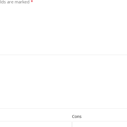
*
elds are marked
Cons