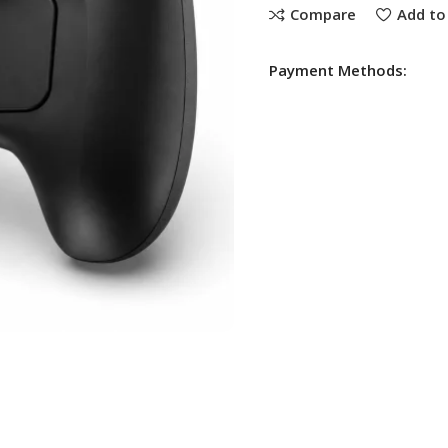
Compare
Add to 
Payment Methods: