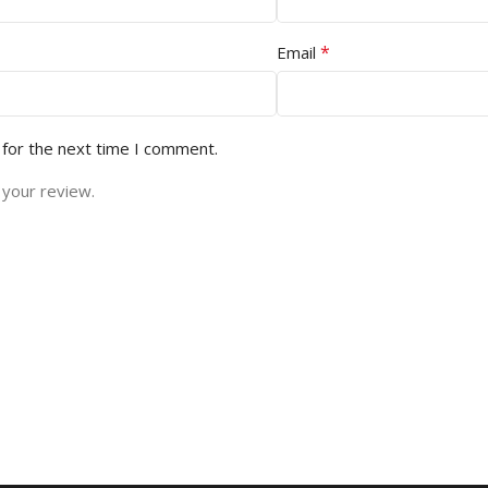
*
Email
 for the next time I comment.
 your review.