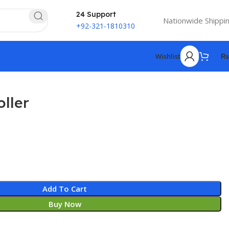
24 Support
Nationwide Shippi
+92-321-1810310
Wishlist
₨
ller
Add To Cart
Buy Now