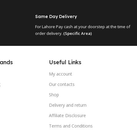
Same Day Delivery
For Lahore Pay cash at your doorstep at the time of
order delivery.
(Specific Area)
Useful Links
rands
My account
g
Our contacts
Shop
Delivery and return
Affiliate Disclosure
Terms and Conditions