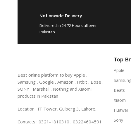
Nationwide Delivery
Delivered in 24-72 Hours all over
Pakistan.
Top B
Apple
Best online platform to buy Apple ,
Samsun
Samsung , Google , Amazon , Fitbit , Bose ,
SONY , Marshall , Nothing and Xiaomi
Beats
products in Pakistan
Xiaomi
Location : IT Tower, Gulberg 3, Lahore.
Huawei
Sony
Contacts : 0321-1810310 , 03224604591