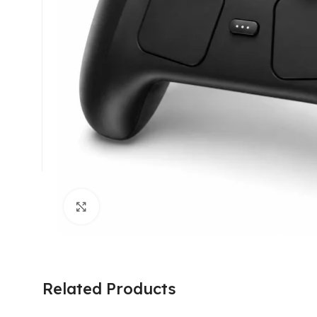
Click to enlarge
Related Products