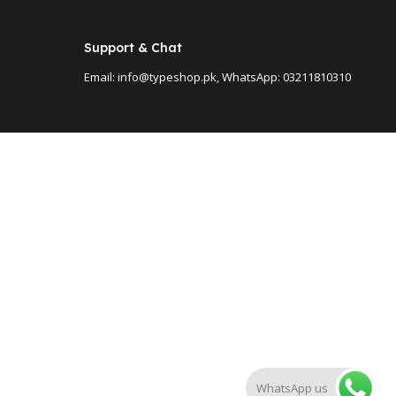
Support & Chat
Email: info@typeshop.pk, WhatsApp: 03211810310
WhatsApp us