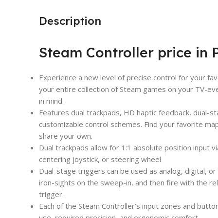
Description
Steam Controller price in 
Experience a new level of precise control for your fa
your entire collection of Steam games on your TV-ev
in mind.
Features dual trackpads, HD haptic feedback, dual-sta
customizable control schemes. Find your favorite ma
share your own.
Dual trackpads allow for 1:1 absolute position input via
centering joystick, or steering wheel
Dual-stage triggers can be used as analog, digital, or
iron-sights on the sweep-in, and then fire with the reli
trigger.
Each of the Steam Controller’s input zones and butt
use, required precision, and ergonomic comfort.