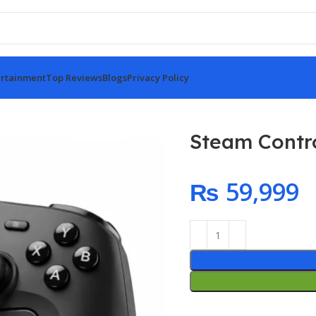
rtainment
Top Reviews
Blogs
Privacy Policy
Steam Contro
₨