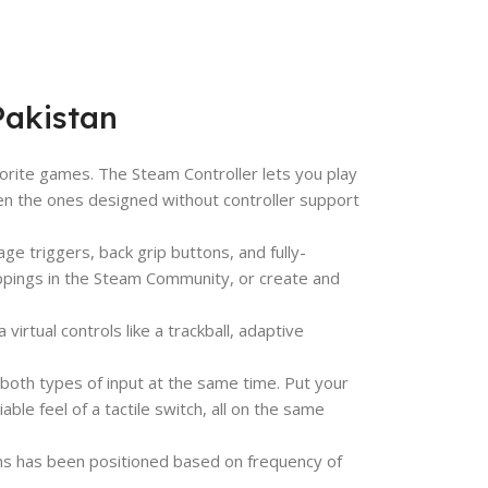
Pakistan
vorite games. The Steam Controller lets you play
en the ones designed without controller support
ge triggers, back grip buttons, and fully-
ppings in the Steam Community, or create and
 virtual controls like a trackball, adaptive
 both types of input at the same time. Put your
able feel of a tactile switch, all on the same
ons has been positioned based on frequency of