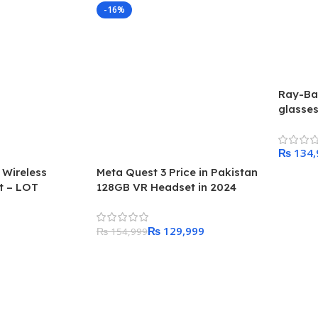
-16%
Ray-Ba
glasse
₨
 Wireless
Meta Quest 3 Price in Pakistan
Add To
t – LOT
128GB VR Headset in 2024
₨
129,999
₨
154,999
Add To Cart