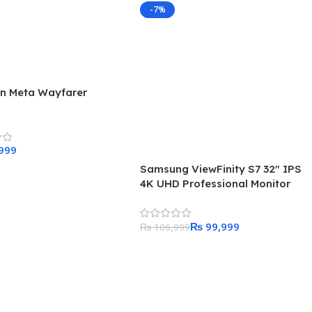
-7%
n Meta Wayfarer
s
Samsung ViewFinity S7 32″ IPS
 Cart
4K UHD Professional Monitor
₨
99,999
₨
106,999
Add To Cart