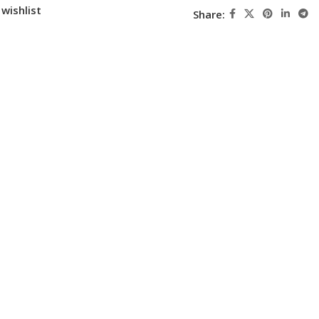
wishlist
Share: