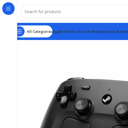
All Categories
Apple Online Store Pakistan
Games & Ente
Home
Games & Entertainment
Steam Controller