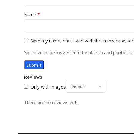
*
Name
Save my name, email, and website in this browser
You have to be logged in to be able to add photos to
Reviews
Only with images
There are no reviews yet.