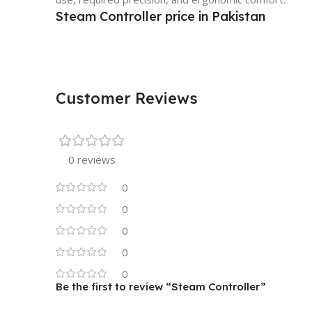
Steam Controller price in Pakistan
Customer Reviews
0 reviews
0
0
0
0
0
Be the first to review “Steam Controller”