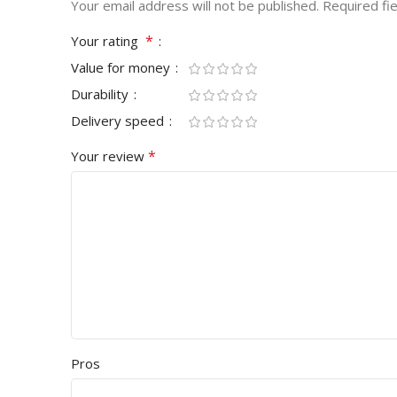
Your email address will not be published.
Required fi
*
Your rating
Value for money
Durability
Delivery speed
*
Your review
Pros