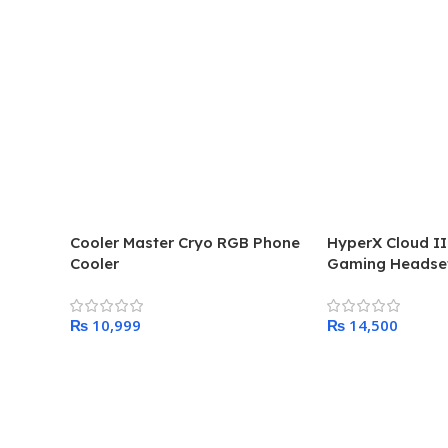
Cooler Master Cryo RGB Phone
HyperX Cloud II
Cooler
Gaming Headse
₨
₨
Add To Cart
Add To Cart