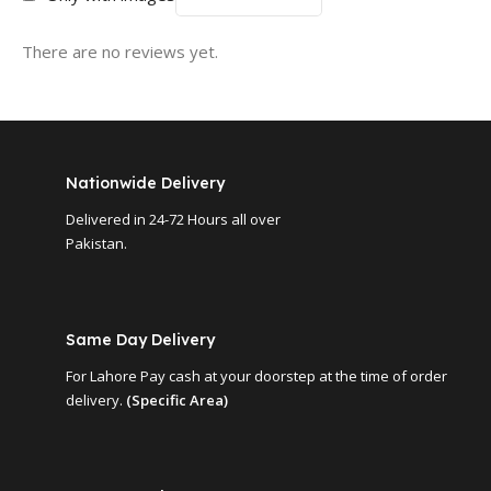
There are no reviews yet.
Nationwide Delivery
Delivered in 24-72 Hours all over
Pakistan.
Same Day Delivery
For Lahore Pay cash at your doorstep at the time of order
delivery.
(Specific Area)