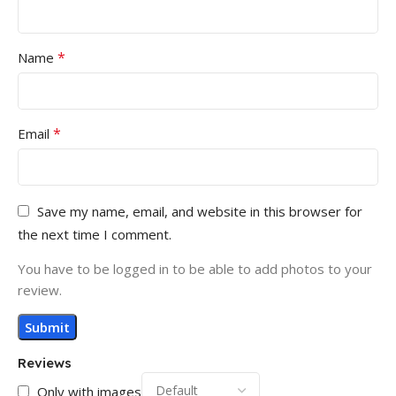
*
Name
*
Email
Save my name, email, and website in this browser for
the next time I comment.
You have to be logged in to be able to add photos to your
review.
Reviews
Only with images