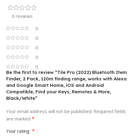
0 reviews
0
0
0
0
0
Be the first to review “Tile Pro (2022) Bluetooth Item
Finder, 2 Pack, 120m finding range, works with Alexa
and Google Smart Home, iOS and Android
Compatible, Find your Keys, Remotes & More,
Black/White”
Your email address will not be published.
Required fields
*
are marked
*
Your rating