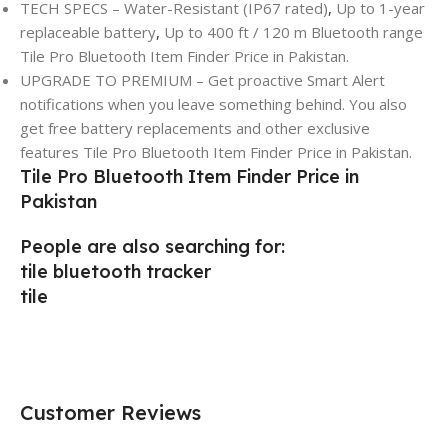
TECH SPECS – Water-Resistant (IP67 rated)
,
Up to 1-year
replaceable battery
,
Up to 400 ft / 120 m Bluetooth range
Tile Pro Bluetooth Item Finder Price in Pakistan.
UPGRADE TO PREMIUM – Get proactive Smart Alert
notifications when you leave something behind. You also
get free battery replacements and other exclusive
features Tile Pro Bluetooth Item Finder Price in Pakistan.
Tile Pro Bluetooth Item Finder Price in
Pakistan
People are also searching for:
tile bluetooth tracker
tile
Customer Reviews