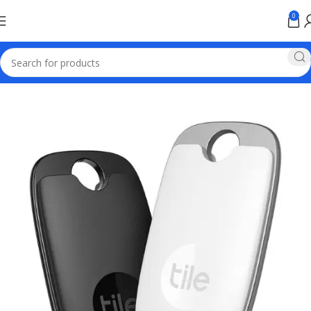
0
Home
Baseus