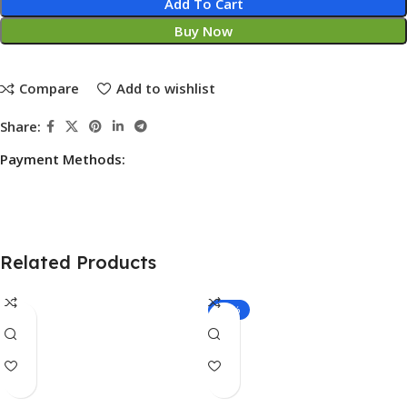
Add To Cart
Buy Now
Compare
Add to wishlist
Share:
Payment Methods:
Related Products
-11%