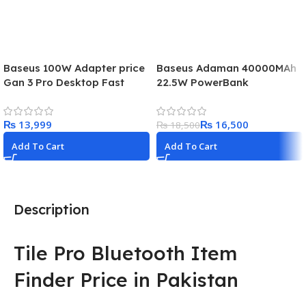
Baseus 100W Adapter price
Baseus Adaman 40000MAh
Gan 3 Pro Desktop Fast
22.5W PowerBank
Charge 2U+2C
₨
₨
16,500
₨
18,500
Add To Cart
Add To Cart
Description
Tile Pro Bluetooth Item
Finder Price in Pakistan