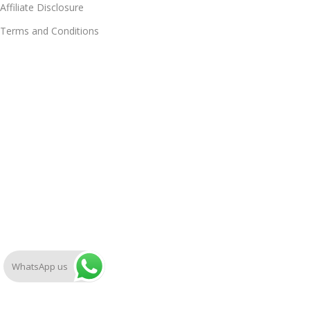
Affiliate Disclosure
Terms and Conditions
WhatsApp us