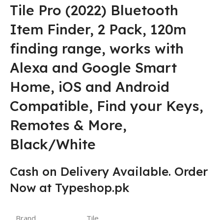
Tile Pro (2022) Bluetooth
Item Finder, 2 Pack, 120m
finding range, works with
Alexa and Google Smart
Home, iOS and Android
Compatible, Find your Keys,
Remotes & More,
Black/White
Cash on Delivery Available. Order
Now at Typeshop.pk
Brand
Tile