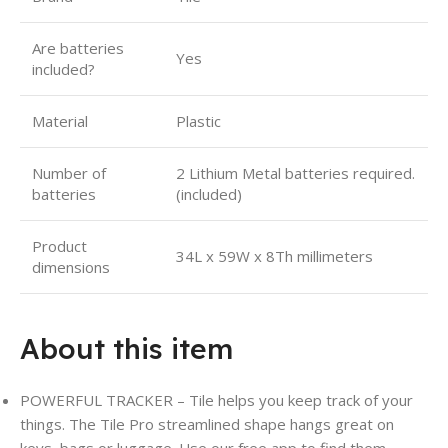
Are batteries
Yes
included?
Material
Plastic
Number of
2 Lithium Metal batteries required.
batteries
(included)
Product
34L x 59W x 8Th millimeters
dimensions
About this item
POWERFUL TRACKER – Tile helps you keep track of your
things. The Tile Pro streamlined shape hangs great on
keys
,
bags or luggage. Use our free app to find them