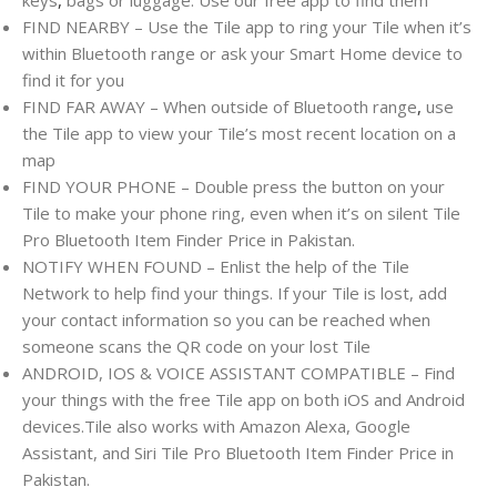
FIND NEARBY – Use the Tile app to ring your Tile when it’s
within Bluetooth range or ask your Smart Home device to
find it for you
FIND FAR AWAY – When outside of Bluetooth range
,
use
the Tile app to view your Tile’s most recent location on a
map
FIND YOUR PHONE – Double press the button on your
Tile to make your phone ring, even when it’s on silent Tile
Pro Bluetooth Item Finder Price in Pakistan.
NOTIFY WHEN FOUND – Enlist the help of the Tile
Network to help find your things. If your Tile is lost, add
your contact information so you can be reached when
someone scans the QR code on your lost Tile
ANDROID, IOS & VOICE ASSISTANT COMPATIBLE – Find
your things with the free Tile app on both iOS and Android
devices.Tile also works with Amazon Alexa, Google
Assistant, and Siri Tile Pro Bluetooth Item Finder Price in
Pakistan.