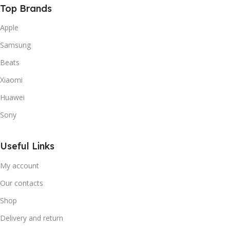
Top Brands
Apple
Samsung
Beats
Xiaomi
Huawei
Sony
Useful Links
My account
Our contacts
Shop
Delivery and return