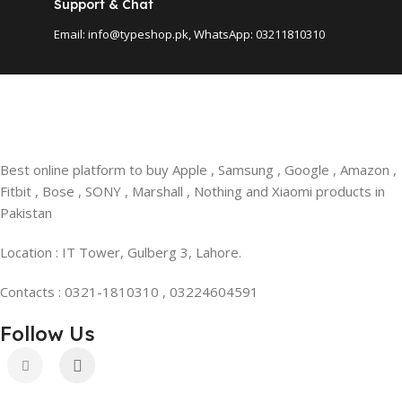
Support & Chat
Email: info@typeshop.pk, WhatsApp: 03211810310
Best online platform to buy Apple , Samsung , Google , Amazon ,
Fitbit , Bose , SONY , Marshall , Nothing and Xiaomi products in
Pakistan
Location : IT Tower, Gulberg 3, Lahore.
Contacts : 0321-1810310 , 03224604591
Follow Us