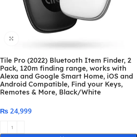
Click to enlarge
Tile Pro (2022) Bluetooth Item Finder, 2
Pack, 120m finding range, works with
Alexa and Google Smart Home, iOS and
Android Compatible, Find your Keys,
Remotes & More, Black/White
₨