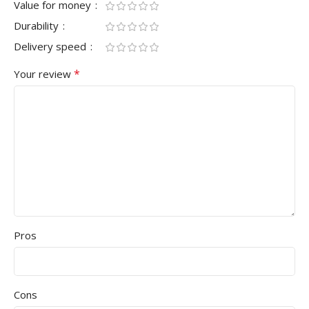
Value for money
Durability
Delivery speed
*
Your review
Pros
Cons