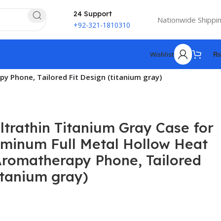
24 Support
Nationwide Shippi
+92-321-1810310
Wishlist
₨
y Phone, Tailored Fit Design (titanium gray)
ltrathin Titanium Gray Case for
uminum Full Metal Hollow Heat
Aromatherapy Phone, Tailored
itanium gray)