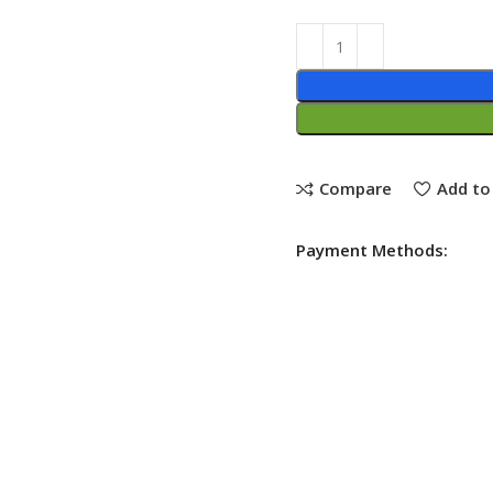
Compare
Add to 
Payment Methods: