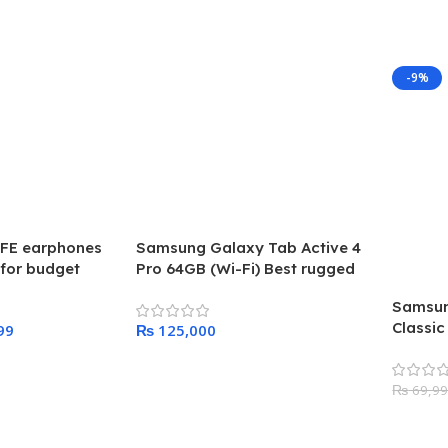
-9%
FE earphones
Samsung Galaxy Tab Active 4
for budget
Pro 64GB (Wi-Fi) Best rugged
aunched in 2023
tab ever created by samsung
Samsun
Classic
99
₨
2024
Add To Cart
₨
69,9
Add To