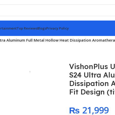
rtainment
Top Reviews
Blogs
Privacy Policy
ltra Aluminum Full Metal Hollow Heat Dissipation Aromatherap
VishonPlus U
S24 Ultra Al
Dissipation 
Fit Design (t
₨