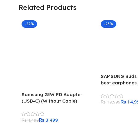
Related Products
-22%
-25%
SAMSUNG Buds 
best earphones 
centric users. l
Samsung 25W PD Adapter
(USB-C) (Without Cable)
₨
14,9
₨
19,999
Add To Cart
₨
3,499
₨
4,499
Add To Cart