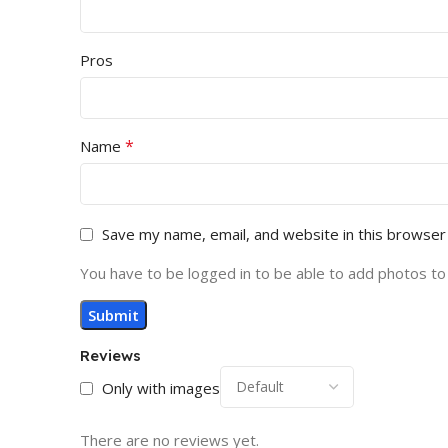
Pros
*
Name
Save my name, email, and website in this browser
You have to be logged in to be able to add photos to
Reviews
Only with images
There are no reviews yet.