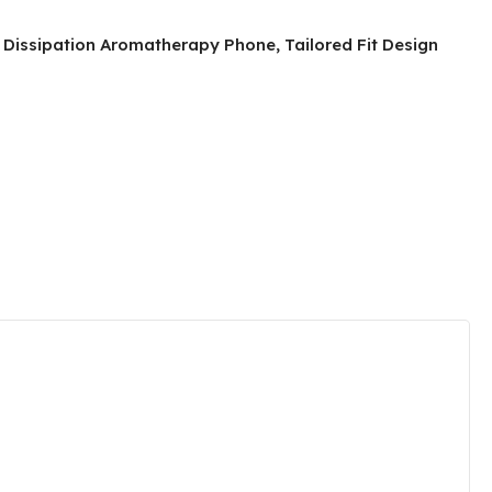
t Dissipation Aromatherapy Phone, Tailored Fit Design