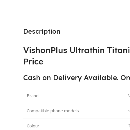
Description
VishonPlus Ultrathin Titan
Price
Cash on Delivery Available. O
Brand
Compatible phone models
Colour