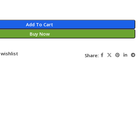
Add To Cart
Buy Now
wishlist
Share: