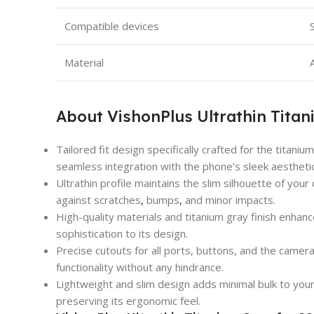
Compatible devices
Material
About VishonPlus Ultrathin Titani
Tailored fit design specifically crafted for the titaniu
seamless integration with the phone’s sleek aestheti
Ultrathin profile maintains the slim silhouette of your
against scratches
,
bumps
,
and minor impacts.
High-quality materials and titanium gray finish enhanc
sophistication to its design.
Precise cutouts for all ports, buttons, and the came
functionality without any hindrance.
Lightweight and slim design adds minimal bulk to you
preserving its ergonomic feel.