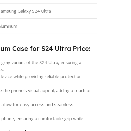
Samsung Galaxy S24 Ultra
Aluminum
um Case for S24 Ultra Price:
m gray variant of the S24 Ultra
,
ensuring a
cs.
 device while providing reliable protection
e the phone’s visual appeal, adding a touch of
ra allow for easy access and seamless
r phone, ensuring a comfortable grip while