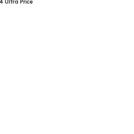
4 Ultra Price