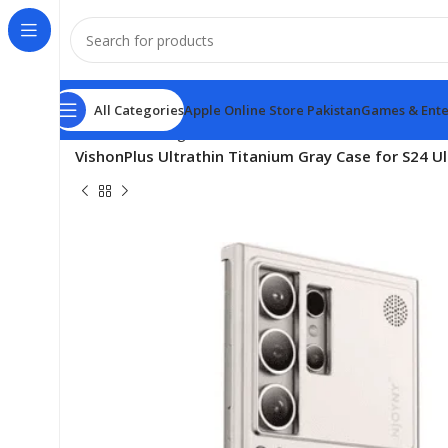
All Categories
Apple Online Store Pakistan
Games & Ente
Home
samsung
VishonPlus Ultrathin Titanium Gray Case for S24 U