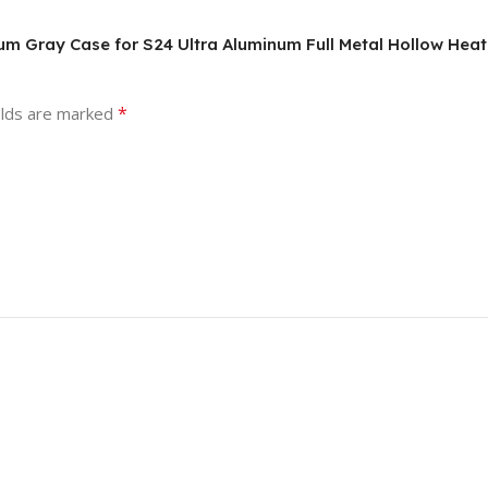
anium Gray Case for S24 Ultra Aluminum Full Metal Hollow Hea
*
elds are marked