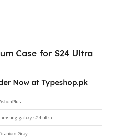
ium Case for S24 Ultra
rder Now at Typeshop.pk
VishonPlus
samsung galaxy s24 ultra
Titanium Gray