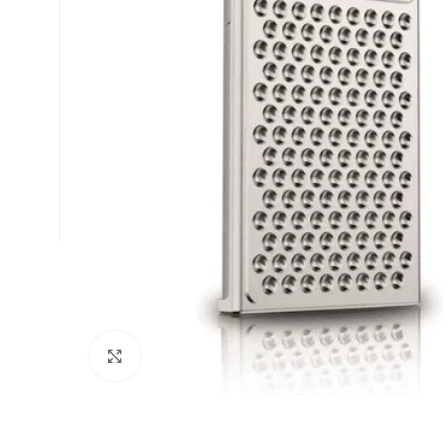
Click to enlarge