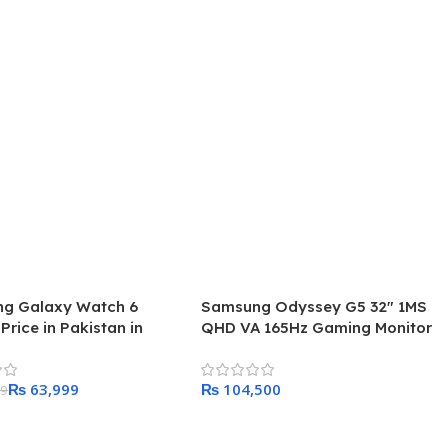
g Galaxy Watch 6
Samsung Odyssey G5 32″ 1MS
 Price in Pakistan in
QHD VA 165Hz Gaming Monitor
₨
63,999
₨
99
 Cart
Add To Cart