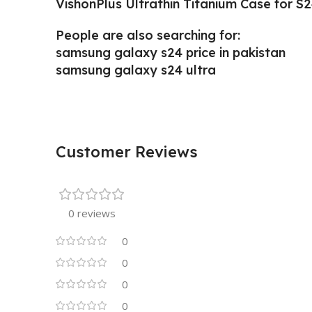
VishonPlus Ultrathin Titanium Case for S2
People are also searching for:
samsung galaxy s24 price in pakistan
samsung galaxy s24 ultra
Customer Reviews
0 reviews
0
0
0
0