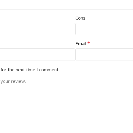
Cons
*
Email
 for the next time I comment.
 your review.