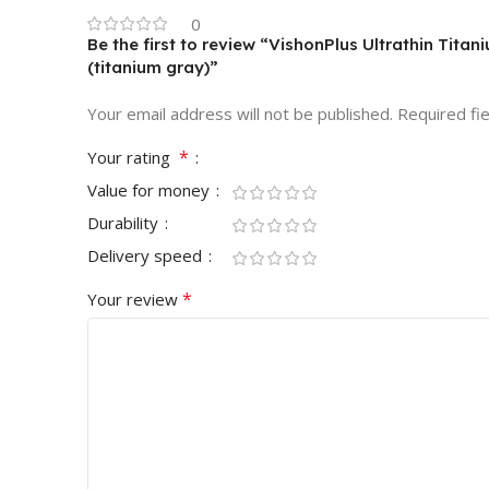
0
Be the first to review “VishonPlus Ultrathin Tit
(titanium gray)”
Your email address will not be published.
Required fi
*
Your rating
Value for money
Durability
Delivery speed
*
Your review