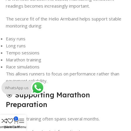
readings becomes increasingly important.
The secure fit of the Helio Armband helps support stable
monitoring during:
Easy runs
Long runs
Tempo sessions
Marathon training
Race simulations
This allows runners to focus on performance rather than
equipment reliability.
WhatsApp us
🎯 Supporting Marathon
Preparation
Marathon training often spans several months.
0
ompare
Wishlist
Cart
Menu