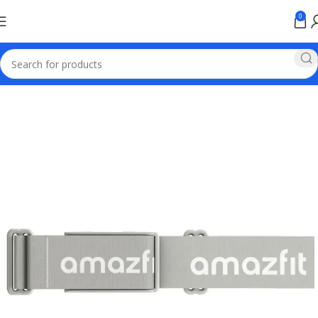
0
Home
Smart Watch Price in Pakistan