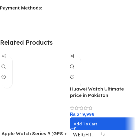
Payment Methods:
Related Products
Huawei Watch Ultimate
price in Pakistan
₨
Add To Cart
Apple Watch Series 9 [GPS +
1 g
WEIGHT