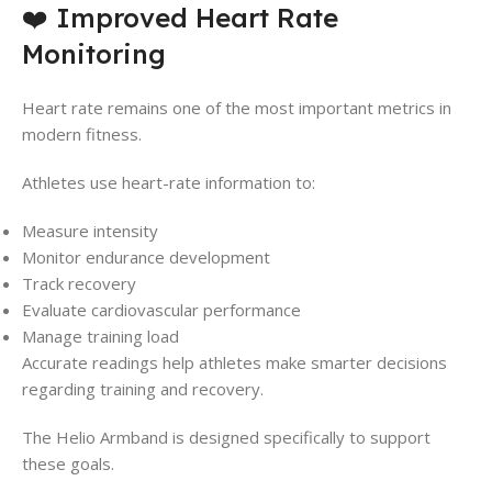
❤️ Improved Heart Rate
Monitoring
Heart rate remains one of the most important metrics in
modern fitness.
Athletes use heart-rate information to:
Measure intensity
Monitor endurance development
Track recovery
Evaluate cardiovascular performance
Manage training load
Accurate readings help athletes make smarter decisions
regarding training and recovery.
The Helio Armband is designed specifically to support
these goals.