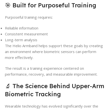
🎯 Built for Purposeful Training
Purposeful training requires:
Reliable information
Consistent measurement
Long-term analysis
The Helio Armband helps support these goals by creating
an environment where biometric sensors can perform
more effectively.
The result is a training experience centered on
performance, recovery, and measurable improvement.
🔬 The Science Behind Upper-Arm
Biometric Tracking
Wearable technology has evolved significantly over the