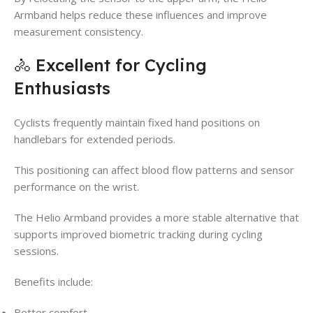
Armband helps reduce these influences and improve
measurement consistency.
🚴 Excellent for Cycling
Enthusiasts
Cyclists frequently maintain fixed hand positions on
handlebars for extended periods.
This positioning can affect blood flow patterns and sensor
performance on the wrist.
The Helio Armband provides a more stable alternative that
supports improved biometric tracking during cycling
sessions.
Benefits include:
Better comfort