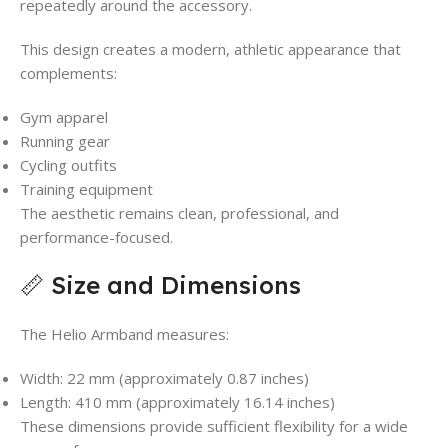
repeatedly around the accessory.
This design creates a modern, athletic appearance that
complements:
Gym apparel
Running gear
Cycling outfits
Training equipment
The aesthetic remains clean, professional, and
performance-focused.
📏 Size and Dimensions
The Helio Armband measures:
Width: 22 mm (approximately 0.87 inches)
Length: 410 mm (approximately 16.14 inches)
These dimensions provide sufficient flexibility for a wide