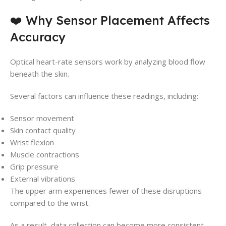
❤️ Why Sensor Placement Affects
Accuracy
Optical heart-rate sensors work by analyzing blood flow
beneath the skin.
Several factors can influence these readings, including:
Sensor movement
Skin contact quality
Wrist flexion
Muscle contractions
Grip pressure
External vibrations
The upper arm experiences fewer of these disruptions
compared to the wrist.
As a result, data collection can become more consistent