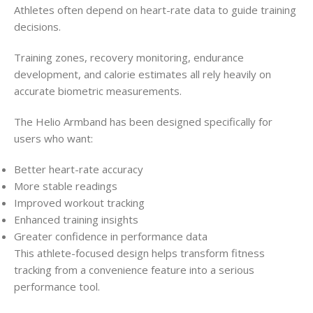
Athletes often depend on heart-rate data to guide training
decisions.
Training zones, recovery monitoring, endurance
development, and calorie estimates all rely heavily on
accurate biometric measurements.
The Helio Armband has been designed specifically for
users who want:
Better heart-rate accuracy
More stable readings
Improved workout tracking
Enhanced training insights
Greater confidence in performance data
This athlete-focused design helps transform fitness
tracking from a convenience feature into a serious
performance tool.