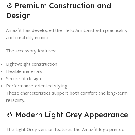
⚙️ Premium Construction and
Design
Amazfit has developed the Helio Armband with practicality
and durability in mind.
The accessory features:
Lightweight construction
Flexible materials
Secure fit design
Performance-oriented styling
These characteristics support both comfort and long-term
reliability.
🎨 Modern Light Grey Appearance
The Light Grey version features the Amazfit logo printed