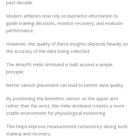
past decade.
Modern athletes now rely on biometric information to
guide training decisions, monitor recovery, and evaluate
performance.
However, the quality of these insights depends heavily on
the accuracy of the data being collected.
The Amazfit Helio Armband is built around a simple
principle:
Better sensor placement can lead to better data quality.
By positioning the biometric sensor on the upper arm
rather than the wrist, the Helio Armband creates a more
stable environment for physiological monitoring.
This helps improve measurement consistency during both
training and recovery.