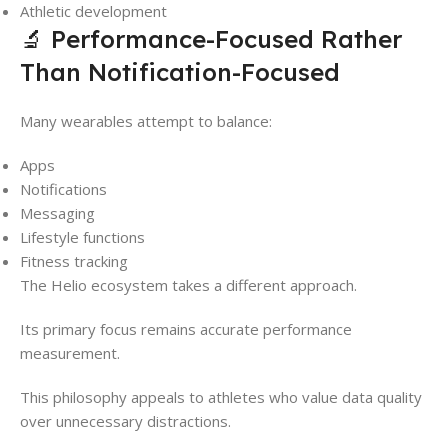
Athletic development
🔬 Performance-Focused Rather
Than Notification-Focused
Many wearables attempt to balance:
Apps
Notifications
Messaging
Lifestyle functions
Fitness tracking
The Helio ecosystem takes a different approach.
Its primary focus remains accurate performance
measurement.
This philosophy appeals to athletes who value data quality
over unnecessary distractions.