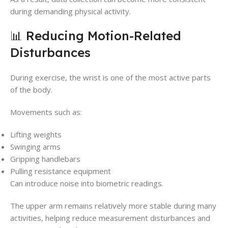
during demanding physical activity.
📊 Reducing Motion-Related
Disturbances
During exercise, the wrist is one of the most active parts
of the body.
Movements such as:
Lifting weights
Swinging arms
Gripping handlebars
Pulling resistance equipment
Can introduce noise into biometric readings.
The upper arm remains relatively more stable during many
activities, helping reduce measurement disturbances and