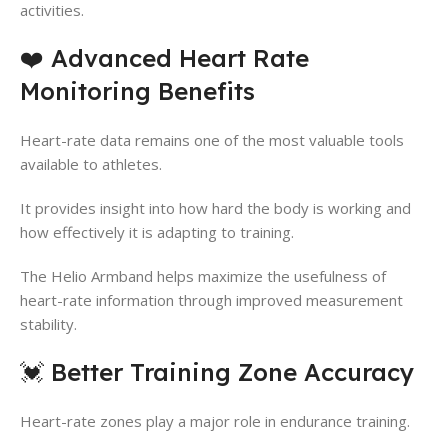
activities.
❤️ Advanced Heart Rate
Monitoring Benefits
Heart-rate data remains one of the most valuable tools
available to athletes.
It provides insight into how hard the body is working and
how effectively it is adapting to training.
The Helio Armband helps maximize the usefulness of
heart-rate information through improved measurement
stability.
💓 Better Training Zone Accuracy
Heart-rate zones play a major role in endurance training.