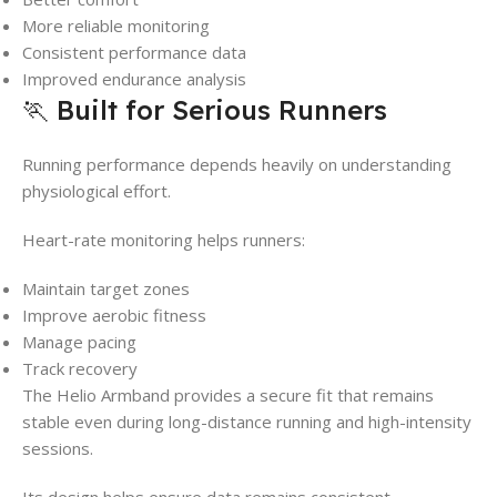
More reliable monitoring
Consistent performance data
Improved endurance analysis
🏃 Built for Serious Runners
Running performance depends heavily on understanding
physiological effort.
Heart-rate monitoring helps runners:
Maintain target zones
Improve aerobic fitness
Manage pacing
Track recovery
The Helio Armband provides a secure fit that remains
stable even during long-distance running and high-intensity
sessions.