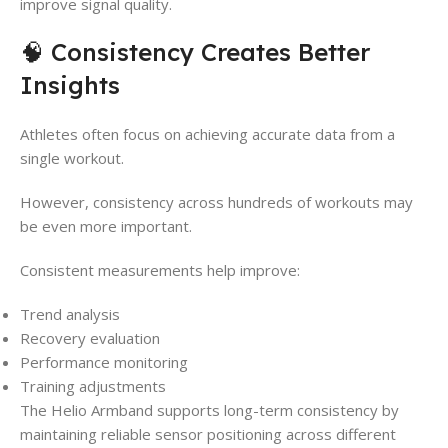
improve signal quality.
🧠 Consistency Creates Better
Insights
Athletes often focus on achieving accurate data from a
single workout.
However, consistency across hundreds of workouts may
be even more important.
Consistent measurements help improve:
Trend analysis
Recovery evaluation
Performance monitoring
Training adjustments
The Helio Armband supports long-term consistency by
maintaining reliable sensor positioning across different