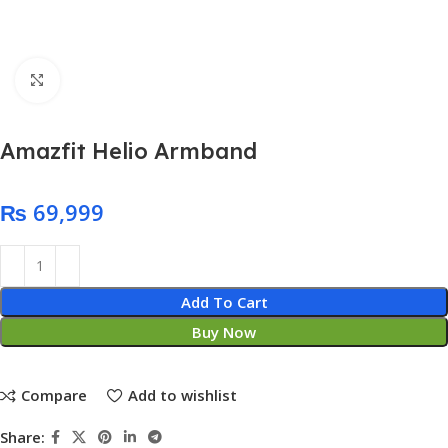
Click to enlarge
Amazfit Helio Armband
₨
Add To Cart
Buy Now
Compare
Add to wishlist
Share: