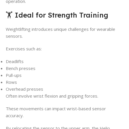
operation.
🏋️ Ideal for Strength Training
Weightlifting introduces unique challenges for wearable
sensors.
Exercises such as:
Deadlifts
Bench presses
Pull-ups
Rows
Overhead presses
Often involve wrist flexion and gripping forces.
These movements can impact wrist-based sensor
accuracy.
By relocating the sensor to the upper arm, the Helio