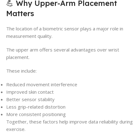
💪 Why Upper-Arm Placement
Matters
The location of a biometric sensor plays a major role in
measurement quality.
The upper arm offers several advantages over wrist
placement.
These include:
Reduced movement interference
Improved skin contact
Better sensor stability
Less grip-related distortion
More consistent positioning
Together, these factors help improve data reliability during
exercise.