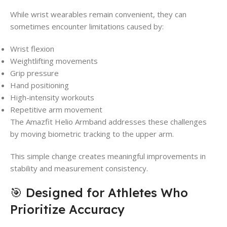
While wrist wearables remain convenient, they can
sometimes encounter limitations caused by:
Wrist flexion
Weightlifting movements
Grip pressure
Hand positioning
High-intensity workouts
Repetitive arm movement
The Amazfit Helio Armband addresses these challenges
by moving biometric tracking to the upper arm.
This simple change creates meaningful improvements in
stability and measurement consistency.
🎯 Designed for Athletes Who
Prioritize Accuracy