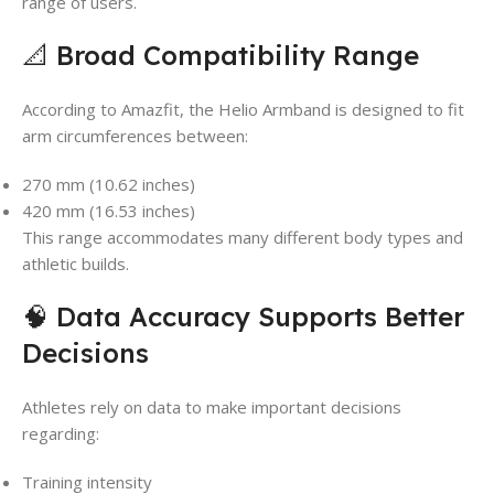
range of users.
📐 Broad Compatibility Range
According to Amazfit, the Helio Armband is designed to fit
arm circumferences between:
270 mm (10.62 inches)
420 mm (16.53 inches)
This range accommodates many different body types and
athletic builds.
🧠 Data Accuracy Supports Better
Decisions
Athletes rely on data to make important decisions
regarding:
Training intensity