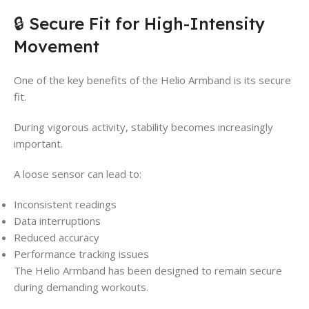
🔒 Secure Fit for High-Intensity
Movement
One of the key benefits of the Helio Armband is its secure
fit.
During vigorous activity, stability becomes increasingly
important.
A loose sensor can lead to:
Inconsistent readings
Data interruptions
Reduced accuracy
Performance tracking issues
The Helio Armband has been designed to remain secure
during demanding workouts.