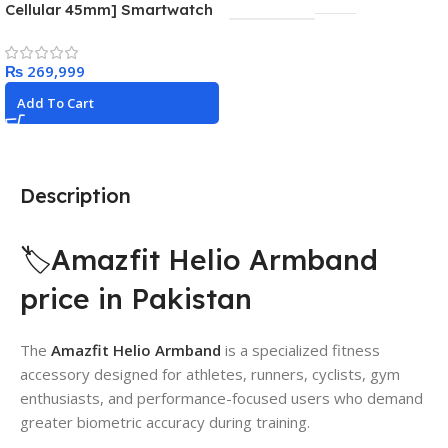
Cellular 45mm] Smartwatch
with Gold Stainless Steel
Case with Gold Milanese
₨
Loop
Add To Cart
Description
🏷️Amazfit Helio Armband
price in Pakistan
The
Amazfit Helio Armband
is a specialized fitness
accessory designed for athletes, runners, cyclists, gym
enthusiasts, and performance-focused users who demand
greater biometric accuracy during training.