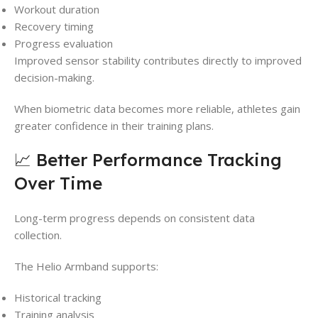
Workout duration
Recovery timing
Progress evaluation
Improved sensor stability contributes directly to improved
decision-making.
When biometric data becomes more reliable, athletes gain
greater confidence in their training plans.
📈 Better Performance Tracking
Over Time
Long-term progress depends on consistent data
collection.
The Helio Armband supports:
Historical tracking
Training analysis