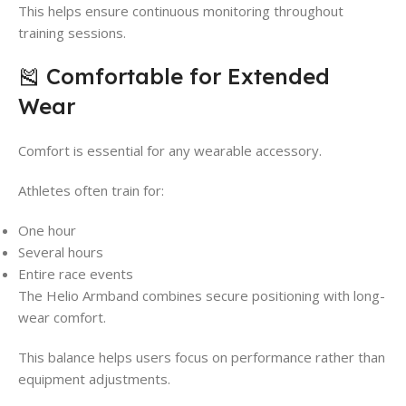
This helps ensure continuous monitoring throughout
training sessions.
🎽 Comfortable for Extended
Wear
Comfort is essential for any wearable accessory.
Athletes often train for:
One hour
Several hours
Entire race events
The Helio Armband combines secure positioning with long-
wear comfort.
This balance helps users focus on performance rather than
equipment adjustments.