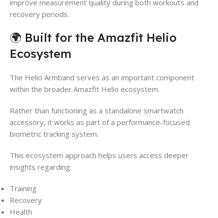
improve measurement quality during both workouts and
recovery periods.
🌍 Built for the Amazfit Helio
Ecosystem
The Helio Armband serves as an important component
within the broader Amazfit Helio ecosystem.
Rather than functioning as a standalone smartwatch
accessory, it works as part of a performance-focused
biometric tracking system.
This ecosystem approach helps users access deeper
insights regarding:
Training
Recovery
Health