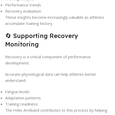
Performance trends
Recovery evaluation
These insights become increasingly valuable as athletes
accumulate training history.
🔄 Supporting Recovery
Monitoring
Recovery is a critical component of performance
development.
Accurate physiological data can help athletes better
understand:
Fatigue levels
Adaptation patterns
Training readiness
The Helio Armband contributes to this process by helping