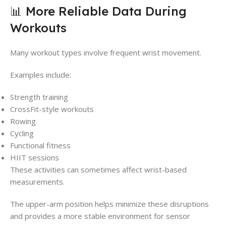
📊 More Reliable Data During
Workouts
Many workout types involve frequent wrist movement.
Examples include:
Strength training
CrossFit-style workouts
Rowing
Cycling
Functional fitness
HIIT sessions
These activities can sometimes affect wrist-based
measurements.
The upper-arm position helps minimize these disruptions
and provides a more stable environment for sensor