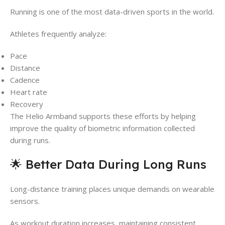
Running is one of the most data-driven sports in the world.
Athletes frequently analyze:
Pace
Distance
Cadence
Heart rate
Recovery
The Helio Armband supports these efforts by helping
improve the quality of biometric information collected
during runs.
🌟 Better Data During Long Runs
Long-distance training places unique demands on wearable
sensors.
As workout duration increases, maintaining consistent