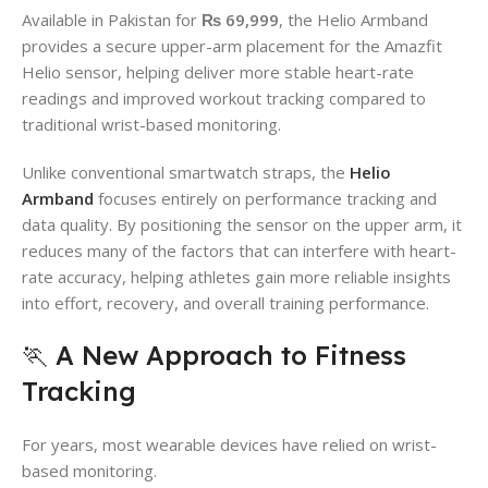
Available in Pakistan for
₨ 69,999
, the Helio Armband
provides a secure upper-arm placement for the Amazfit
Helio sensor, helping deliver more stable heart-rate
readings and improved workout tracking compared to
traditional wrist-based monitoring.
Unlike conventional smartwatch straps, the
Helio
Armband
focuses entirely on performance tracking and
data quality. By positioning the sensor on the upper arm, it
reduces many of the factors that can interfere with heart-
rate accuracy, helping athletes gain more reliable insights
into effort, recovery, and overall training performance.
🏃 A New Approach to Fitness
Tracking
For years, most wearable devices have relied on wrist-
based monitoring.