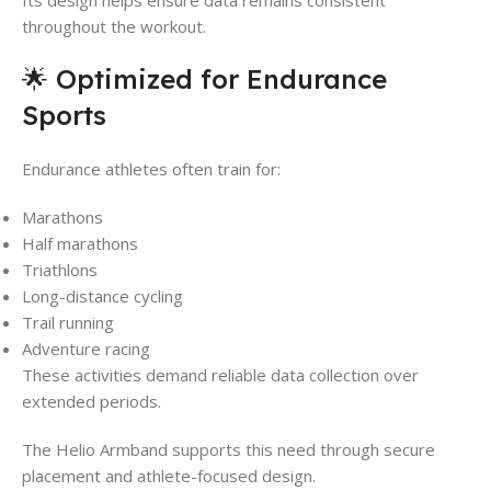
Its design helps ensure data remains consistent
throughout the workout.
🌟 Optimized for Endurance
Sports
Endurance athletes often train for:
Marathons
Half marathons
Triathlons
Long-distance cycling
Trail running
Adventure racing
These activities demand reliable data collection over
extended periods.
The Helio Armband supports this need through secure
placement and athlete-focused design.