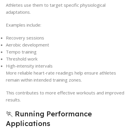
Athletes use them to target specific physiological
adaptations.
Examples include:
Recovery sessions
Aerobic development
Tempo training
Threshold work
High-intensity intervals
More reliable heart-rate readings help ensure athletes
remain within intended training zones.
This contributes to more effective workouts and improved
results.
🏃 Running Performance
Applications