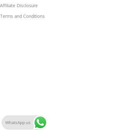
Affiliate Disclosure
Terms and Conditions
WhatsApp us