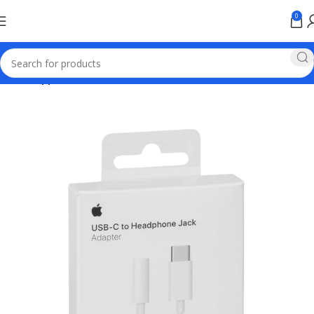
0
Home
Apple Online Store Pakistan