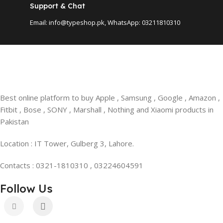
Support & Chat
Email: info@typeshop.pk, WhatsApp: 03211810310
Best online platform to buy Apple , Samsung , Google , Amazon ,
Fitbit , Bose , SONY , Marshall , Nothing and Xiaomi products in
Pakistan
Location : IT Tower, Gulberg 3, Lahore.
Contacts : 0321-1810310 , 03224604591
Follow Us