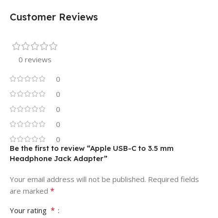
Customer Reviews
0 reviews
0
0
0
0
0
Be the first to review “Apple USB-C to 3.5 mm
Headphone Jack Adapter”
Your email address will not be published.
Required fields
*
are marked
*
Your rating