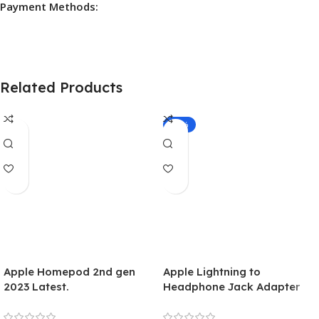
Payment Methods:
Related Products
-10%
Apple Homepod 2nd gen
Apple Lightning to
2023 Latest.
Headphone Jack Adapter
(MMX62ZM)