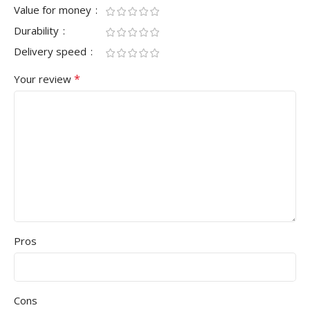
Value for money
Durability
Delivery speed
*
Your review
Pros
Cons