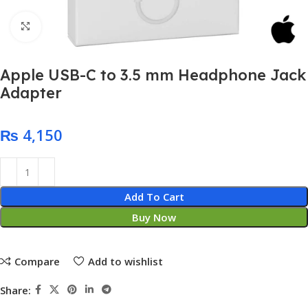
Click to enlarge
Apple USB-C to 3.5 mm Headphone Jack
Adapter
₨
Add To Cart
Buy Now
Compare
Add to wishlist
Share: