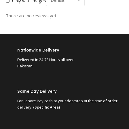
Only with images
There are no reviews yet.
Nationwide Delivery
Delivered in 24-72 Hours all over
Pakistan.
Same Day Delivery
For Lahore Pay cash at your doorstep at the time of order
delivery.
(Specific Area)