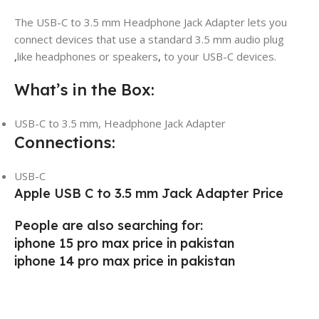
The USB-C to 3.5 mm Headphone Jack Adapter lets you
connect devices that use a standard 3.5 mm audio plug
,
like headphones or speakers
,
to your USB-C devices.
What’s in the Box:
USB-C to 3.5 mm, Headphone Jack Adapter
Connections:
USB-C
Apple USB C to 3.5 mm Jack Adapter Price
People are also searching for:
iphone 15 pro max price in pakistan
iphone 14 pro max price in pakistan