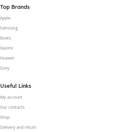
Top Brands
Apple
Samsung
Beats
Xiaomi
Huawei
Sony
Useful Links
My account
Our contacts
Shop
Delivery and return