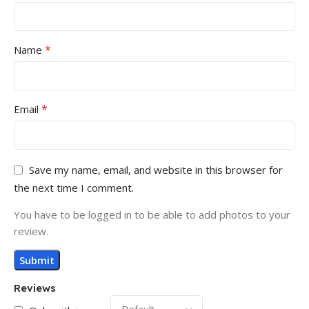
*
Name
*
Email
Save my name, email, and website in this browser for
the next time I comment.
You have to be logged in to be able to add photos to your
review.
Reviews