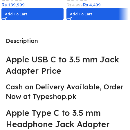
₨
₨
4,499
₨
4,999
Add To Cart
Add To Cart
Description
Apple USB C to 3.5 mm Jack
Adapter Price
Cash on Delivery Available
,
Order
Now at Typeshop.pk
Apple Type C to 3.5 mm
Headphone Jack Adapter