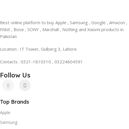
Best online platform to buy Apple , Samsung , Google , Amazon ,
Fitbit , Bose , SONY , Marshall , Nothing and Xiaomi products in
Pakistan
Location : IT Tower, Gulberg 3, Lahore.
Contacts : 0321-1810310 , 03224604591
Follow Us
Top Brands
Apple
Samsung