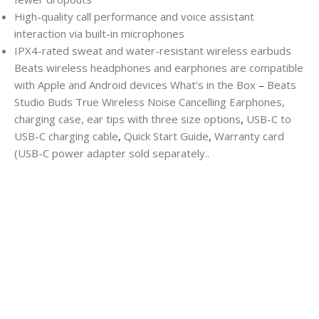
High-quality call performance and voice assistant
interaction via built-in microphones
IPX4-rated sweat and water-resistant wireless earbuds
Beats wireless headphones and earphones are compatible
with Apple and Android devices
What’s in the Box
–
Beats
Studio Buds True Wireless Noise Cancelling Earphones,
charging case, ear tips with three size options
,
USB-C to
USB-C charging cable
,
Quick Start Guide
,
Warranty card
(USB-C power adapter sold separately..