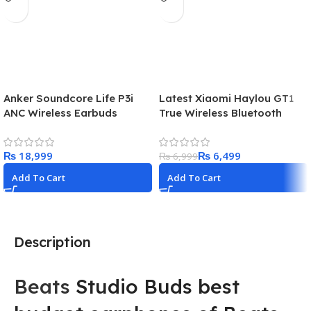
Anker Soundcore Life P3i
Latest Xiaomi Haylou GT1
ANC Wireless Earbuds
True Wireless Bluetooth
Earbuds price in Pakistan in
2024!
₨
₨
6,499
₨
6,999
Add To Cart
Add To Cart
Description
Beats
Studio Buds best