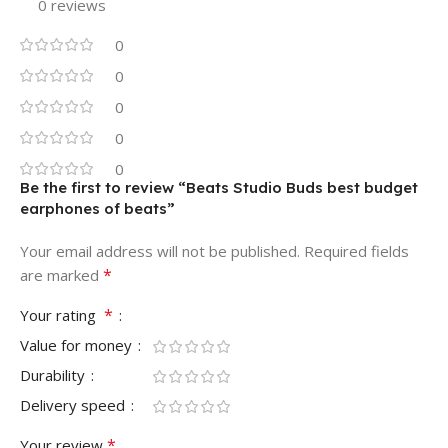
0 reviews
0
0
0
0
0
Be the first to review “Beats Studio Buds best budget
earphones of beats”
Your email address will not be published.
Required fields
*
are marked
*
Your rating
Value for money
Durability
Delivery speed
*
Your review