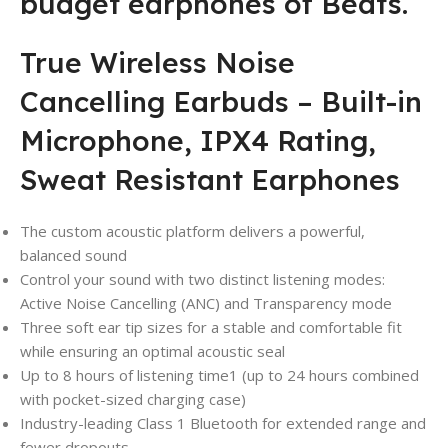
budget earphones of Beats.
True Wireless Noise
Cancelling Earbuds – Built-in
Microphone, IPX4 Rating,
Sweat Resistant Earphones
The custom acoustic platform delivers a powerful,
balanced sound
Control your sound with two distinct listening modes:
Active Noise Cancelling (ANC) and Transparency mode
Three soft ear tip sizes for a stable and comfortable fit
while ensuring an optimal acoustic seal
Up to 8 hours of listening time1 (up to 24 hours combined
with pocket-sized charging case)
Industry-leading Class 1 Bluetooth for extended range and
fewer dropouts