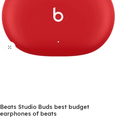
Click to enlarge
Beats Studio Buds best budget
earphones of beats