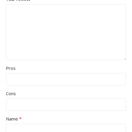
Pros
Cons
*
Name