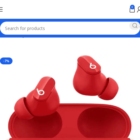
0
Home
Earphones
-7%