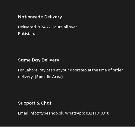
Nationwide Delivery
Delivered in 24-72 Hours all over
Pakistan.
Same Day Delivery
For Lahore Pay cash at your doorstep at the time of order
delivery.
(Specific Area)
Support & Chat
Email: info@typeshop.pk, WhatsApp: 03211810310