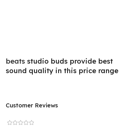
beats
studio buds provide best
sound quality in this price range
Customer Reviews