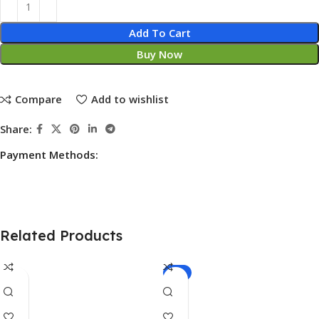
Add To Cart
Buy Now
Compare
Add to wishlist
Share:
Payment Methods:
Related Products
-7%