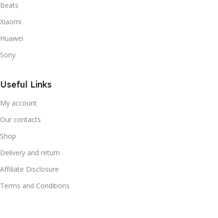
Beats
Xiaomi
Huawei
Sony
Useful Links
My account
Our contacts
Shop
Delivery and return
Affiliate Disclosure
Terms and Conditions