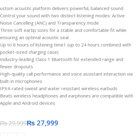
ustom acoustic platform delivers powerful, balanced sound
Control your sound with two distinct listening modes: Active
Noise Cancelling (ANC) and Transparency mode
Three soft eartip sizes for a stable and comfortable fit while
ensuring an optimal acoustic seal
Up to 8 hours of listening time1 (up to 24 hours combined with
pocket-sized charging case)
Industry-leading Class 1 Bluetooth for extended range and
fewer dropouts
High-quality call performance and voice assistant interaction via
built-in microphones
IPX4-rated sweat and water resistant wireless earbuds
Beats wireless headphones and earphones are compatible with
Apple and Android devices
₨
27,999
₨
29,999