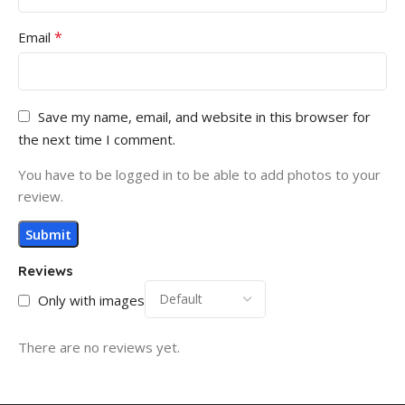
*
Email
Save my name, email, and website in this browser for
the next time I comment.
You have to be logged in to be able to add photos to your
review.
Reviews
Only with images
There are no reviews yet.