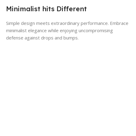
Minimalist hits Different
Simple design meets extraordinary performance. Embrace
minimalist elegance while enjoying uncompromising
defense against drops and bumps.