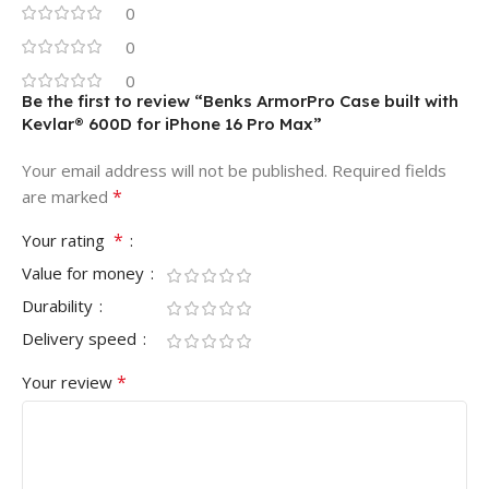
0
0
0
Be the first to review “Benks ArmorPro Case built with
Kevlar® 600D for iPhone 16 Pro Max”
Your email address will not be published.
Required fields
*
are marked
*
Your rating
Value for money
Durability
Delivery speed
*
Your review