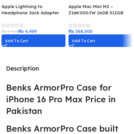
Apple Lightning to
Apple Mac Mini M2 –
Headphone Jack Adapter
Z16K000JW 16GB 512GB
(MMX62ZM)
₨
4,499
₨
₨
4,999
Add To Cart
Add To Cart
Description
Benks ArmorPro Case for
iPhone 16 Pro Max Price in
Pakistan
Benks ArmorPro Case built