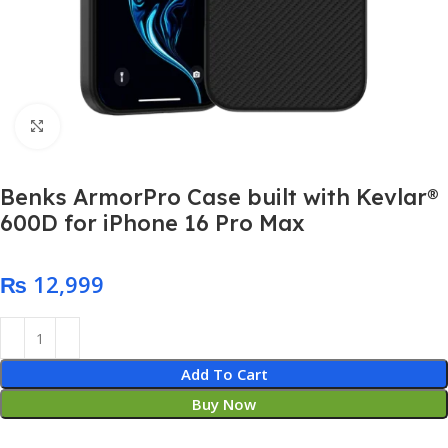
Click to enlarge
Benks ArmorPro Case built with Kevlar®
600D for iPhone 16 Pro Max
₨
Add To Cart
Buy Now