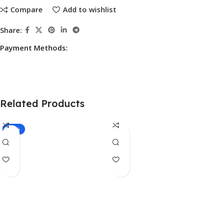
Compare
Add to wishlist
Share:
Payment Methods:
Related Products
-10%