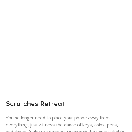
Scratches Retreat
You no longer need to place your phone away from
everything, just witness the dance of keys, coins, pens,
and chaos, futilely attempting to scratch the unscratchable.