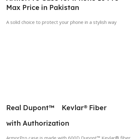
Max Price in Pakistan
A solid choice to protect your phone in a stylish way
Real Dupont™ Kevlar® Fiber
with Authorization
ArmorPro case is made with 600D Dupont™ Kevlar® fiber,