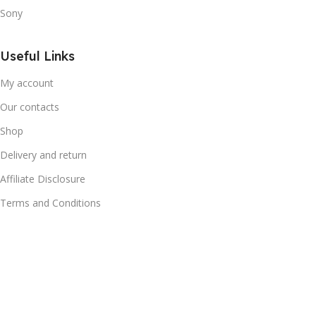
Sony
Useful Links
My account
Our contacts
Shop
Delivery and return
Affiliate Disclosure
Terms and Conditions