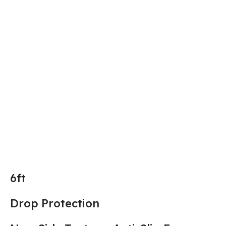
6ft
Drop Protection