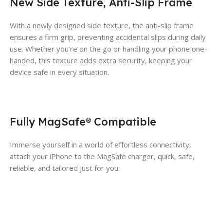
New Side Texture, Anti-Slip Frame
With a newly designed side texture, the anti-slip frame
ensures a firm grip, preventing accidental slips during daily
use. Whether you’re on the go or handling your phone one-
handed, this texture adds extra security, keeping your
device safe in every situation.
Fully MagSafe® Compatible
Immerse yourself in a world of effortless connectivity,
attach your iPhone to the MagSafe charger, quick, safe,
reliable, and tailored just for you.