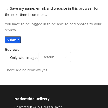
Save my name, email, and website in this browser for
the next time I comment.
You have to be logged in to be able to add photos to your
review.
Reviews
Only with images
There are no reviews yet.
Nationwide Delivery
Delivered in 24-72 Hours all over