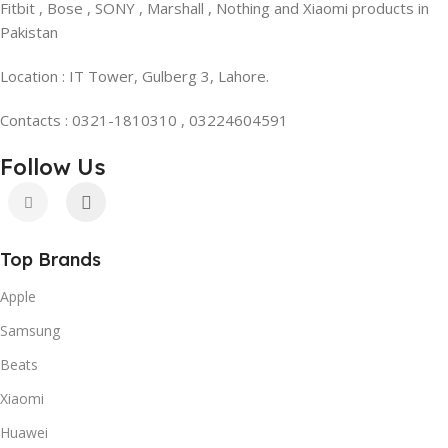
Fitbit , Bose , SONY , Marshall , Nothing and Xiaomi products in
Pakistan
Location : IT Tower, Gulberg 3, Lahore.
Contacts : 0321-1810310 , 03224604591
Follow Us
Top Brands
Apple
Samsung
Beats
Xiaomi
Huawei