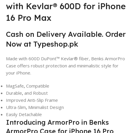
with Kevlar® 600D for iPhone
16 Pro Max
Cash on Delivery Available. Order
Now at Typeshop.pk
Made with 600D DuPont™ Kevlar® fiber, Benks ArmorPro
Case offers robust protection and minimalistic style for
your iPhone.
MagSafe
,
Compatible
Durable
,
and Robust
Improved Anti-Slip Frame
Ultra-Slim
,
Minimalist Design
Easily Detachable
Introducing ArmorPro in Benks
ArmorPro Case for iPhone 16 Pro