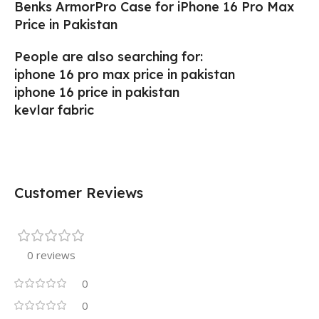
Benks ArmorPro Case for iPhone 16 Pro Max
Price in Pakistan
People are also searching for:
iphone 16 pro max price in pakistan
iphone 16 price in pakistan
kevlar fabric
Customer Reviews
0 reviews
0
0