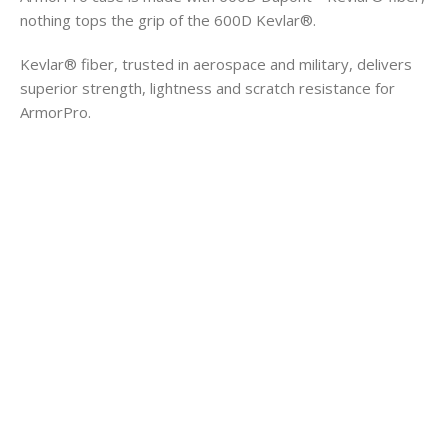
nothing tops the grip of the 600D Kevlar®.
Kevlar® fiber, trusted in aerospace and military, delivers
superior strength, lightness and scratch resistance for
ArmorPro.