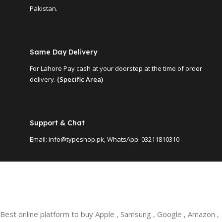
Pakistan.
Same Day Delivery
For Lahore Pay cash at your doorstep at the time of order
delivery.
(Specific Area)
Support & Chat
Email: info@typeshop.pk, WhatsApp: 03211810310
Best online platform to buy Apple , Samsung , Google , Amazon ,