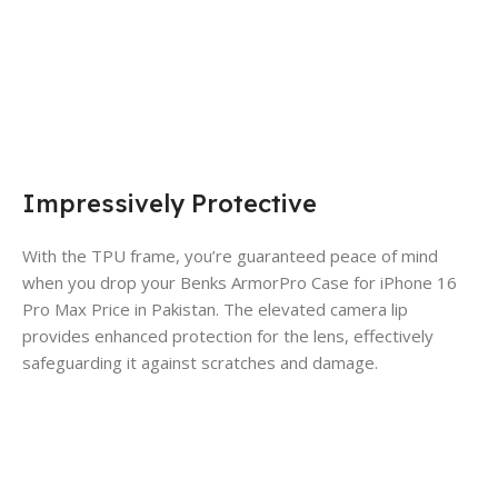
Impressively Protective
With the TPU frame, you’re guaranteed peace of mind
when you drop your Benks ArmorPro Case for iPhone 16
Pro Max Price in Pakistan. The elevated camera lip
provides enhanced protection for the lens, effectively
safeguarding it against scratches and damage.