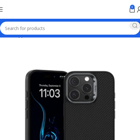
0
Home
Apple Online Store Pakistan