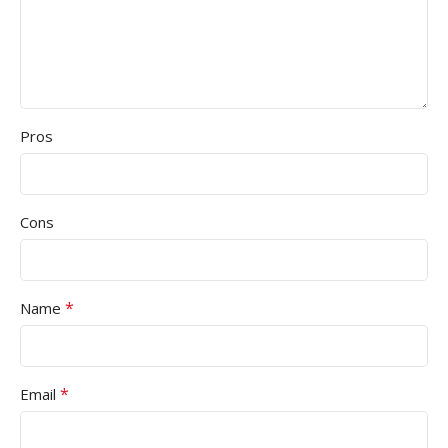
Pros
Cons
*
Name
*
Email