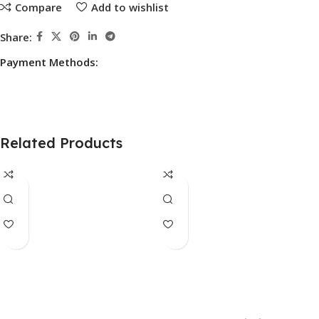
Compare
Add to wishlist
Share:
Payment Methods:
Related Products