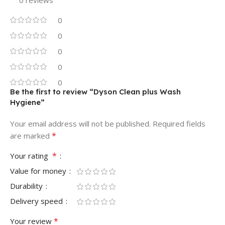
0
0
0
0
0
Be the first to review “Dyson Clean plus Wash
Hygiene”
Your email address will not be published.
Required fields
*
are marked
*
Your rating
Value for money
Durability
Delivery speed
*
Your review