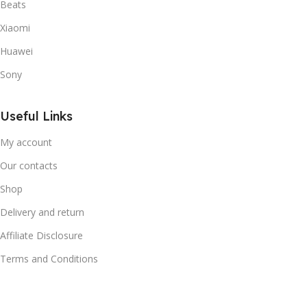
Beats
Xiaomi
Huawei
Sony
Useful Links
My account
Our contacts
Shop
Delivery and return
Affiliate Disclosure
Terms and Conditions