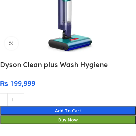
Click to enlarge
Dyson Clean plus Wash Hygiene
₨
Add To Cart
Buy Now