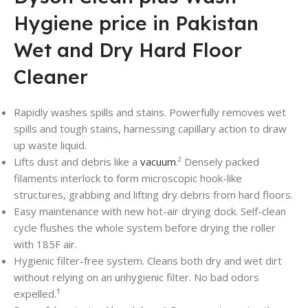
Hygiene price in Pakistan
Wet and Dry Hard Floor
Cleaner
Rapidly washes spills and stains. Powerfully removes wet
spills and tough stains, harnessing capillary action to draw
up waste liquid.
Lifts dust and debris like a
vacuum
.² Densely packed
filaments interlock to form microscopic hook-like
structures, grabbing and lifting dry debris from hard floors.
Easy maintenance with new hot-air drying dock. Self-clean
cycle flushes the whole system before drying the roller
with 185F air.
Hygienic filter-free system. Cleans both dry and wet dirt
without relying on an unhygienic filter. No bad odors
expelled.¹