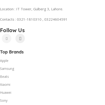
Location : IT Tower, Gulberg 3, Lahore.
Contacts : 0321-1810310 , 03224604591
Follow Us
Top Brands
Apple
Samsung
Beats
Xiaomi
Huawei
Sony