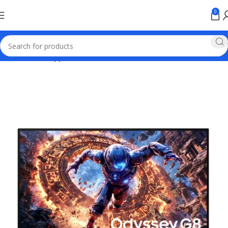
0
Home
Home appliances