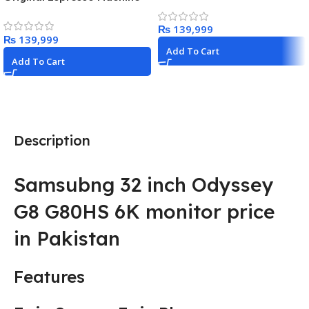
Dessert Maker with 3 Tubs,
with Milk Frother by
10 Functions, Makes Ice
De’Longhi, Black
₨
Cream, Gelato, Sorbet,
₨
Frozen Yoghurt, Milkshakes,
Add To Cart
Slushi & More, Silver,
Add To Cart
NC501ME
Description
Samsubng 32 inch Odyssey
G8 G80HS 6K monitor price
in Pakistan
Features