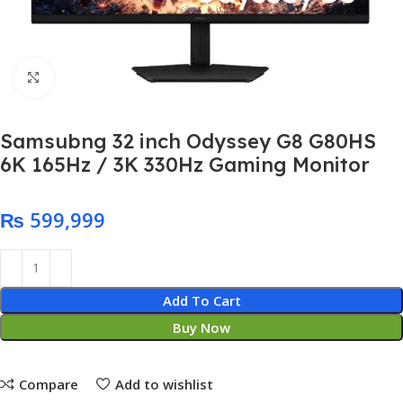
Click to enlarge
Samsubng 32 inch Odyssey G8 G80HS
6K 165Hz / 3K 330Hz Gaming Monitor
₨
Add To Cart
Buy Now
Compare
Add to wishlist