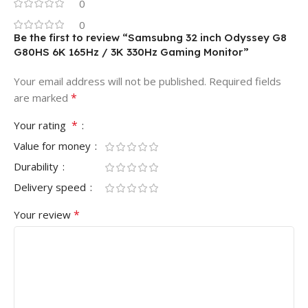
0
0
Be the first to review “Samsubng 32 inch Odyssey G8
G80HS 6K 165Hz / 3K 330Hz Gaming Monitor”
Your email address will not be published.
Required fields
*
are marked
*
Your rating
Value for money
Durability
Delivery speed
*
Your review