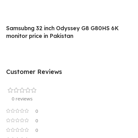
Samsubng 32 inch Odyssey G8 G80HS 6K
monitor price in Pakistan
Customer Reviews
0 reviews
0
0
0