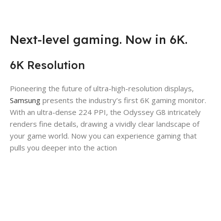
Next-level gaming. Now in 6K.
6K Resolution
Pioneering the future of ultra-high-resolution displays,
Samsung
presents the industry’s first 6K gaming monitor.
With an ultra-dense 224 PPI, the Odyssey G8 intricately
renders fine details, drawing a vividly clear landscape of
your game world. Now you can experience gaming that
pulls you deeper into the action