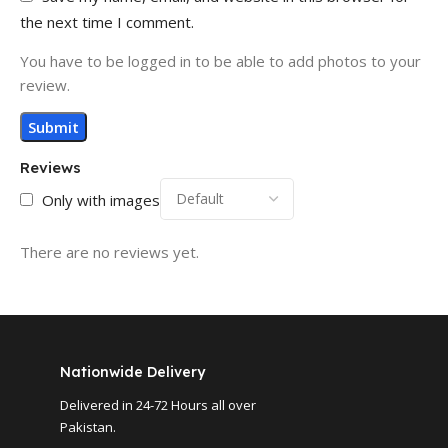
the next time I comment.
You have to be logged in to be able to add photos to your
review.
Reviews
Only with images
There are no reviews yet.
Nationwide Delivery
Delivered in 24-72 Hours all over
Pakistan.