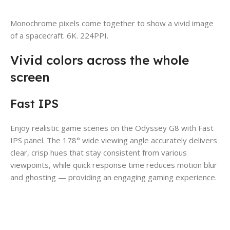
Monochrome pixels come together to show a vivid image
of a spacecraft. 6K. 224PPI.
Vivid colors across the whole
screen
Fast IPS
Enjoy realistic game scenes on the Odyssey G8 with Fast
IPS panel. The 178° wide viewing angle accurately delivers
clear, crisp hues that stay consistent from various
viewpoints, while quick response time reduces motion blur
and ghosting — providing an engaging gaming experience.