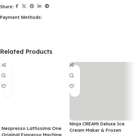
Share:
Payment Methods:
Related Products
Ninja CREAMi Deluxe Ice
Nespresso Lattissima One
Cream Maker & Frozen
Original Espresso Machine