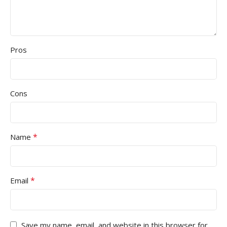
Pros
Cons
*
Name
*
Email
Save my name, email, and website in this browser for