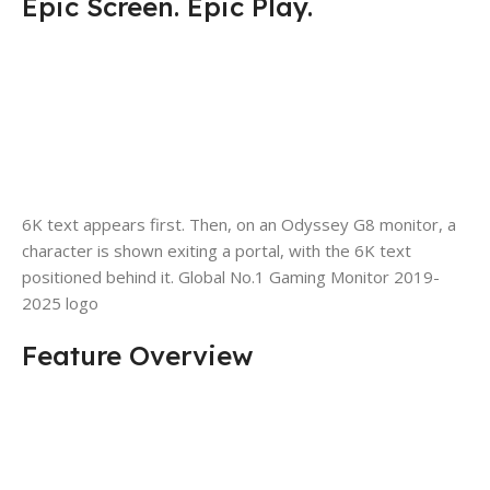
Epic Screen. Epic Play.
6K text appears first. Then, on an Odyssey G8 monitor, a
character is shown exiting a portal, with the 6K text
positioned behind it. Global No.1 Gaming Monitor 2019-
2025 logo
Feature Overview