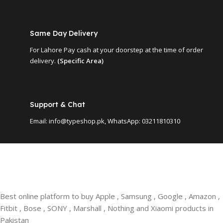
Same Day Delivery
For Lahore Pay cash at your doorstep at the time of order
delivery.
(Specific Area)
Support & Chat
Email: info@typeshop.pk, WhatsApp: 03211810310
Best online platform to buy Apple , Samsung , Google , Amazon ,
Fitbit , Bose , SONY , Marshall , Nothing and Xiaomi products in
Pakistan