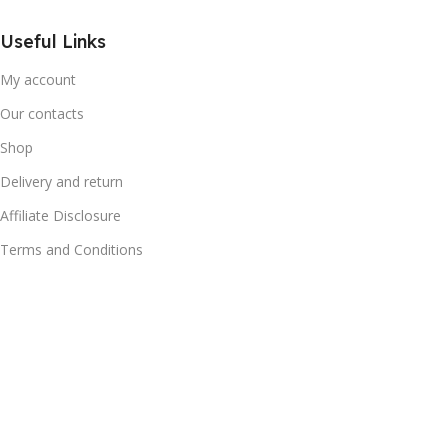
Useful Links
My account
Our contacts
Shop
Delivery and return
Affiliate Disclosure
Terms and Conditions