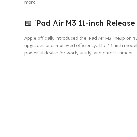
more.
📅 iPad Air M3 11-inch Release
Apple officially introduced the iPad Air M3 lineup on
1
upgrades and improved efficiency. The 11-inch model
powerful device for work, study, and entertainment.