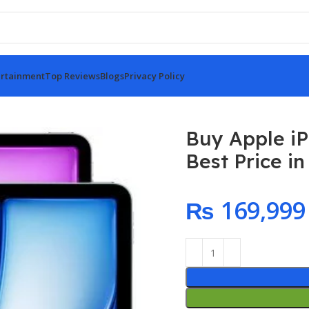
rtainment
Top Reviews
Blogs
Privacy Policy
r M3 11-inch 128GB At Best Price in Pakistan!
Buy Apple iP
Best Price in
₨