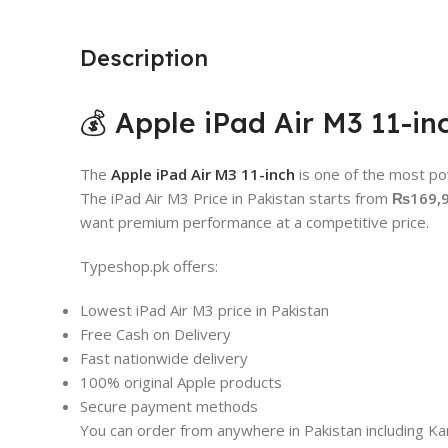
Description
💰 Apple iPad Air M3 11-in
The
Apple iPad Air M3 11-inch
is one of the most po
The iPad Air M3 Price in Pakistan starts from
₨169,
want premium performance at a competitive price.
Typeshop.pk offers:
Lowest iPad Air M3 price in Pakistan
Free Cash on Delivery
Fast nationwide delivery
100% original Apple products
Secure payment methods
You can order from anywhere in Pakistan including Kar