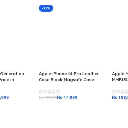
-17%
 Generation
Apple iPhone 14 Pro Leather
Apple M
rice in
Case Black Magsafe Case
MMFJ3L
Model
,999
₨
14,999
₨
₨
17,999
Add To Cart
Add To