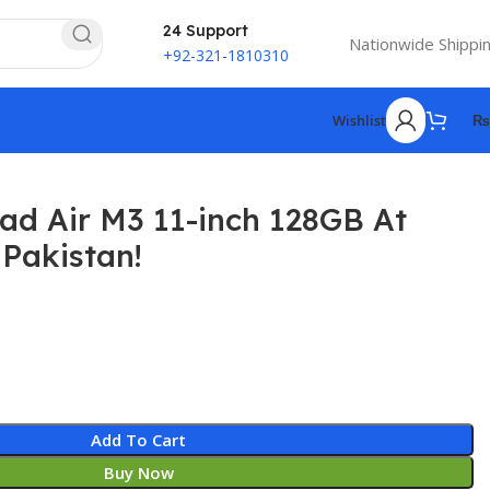
24 Support
Nationwide Shippi
+92-321-1810310
Wishlist
₨
ad Air M3 11-inch 128GB At
 Pakistan!
₨
₨
Add To Cart
Buy Now