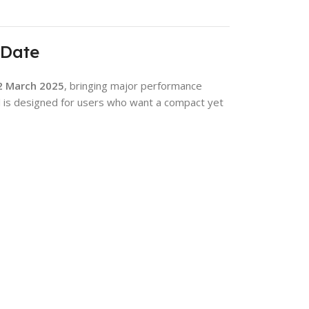
 Date
2 March 2025
, bringing major performance
 is designed for users who want a compact yet