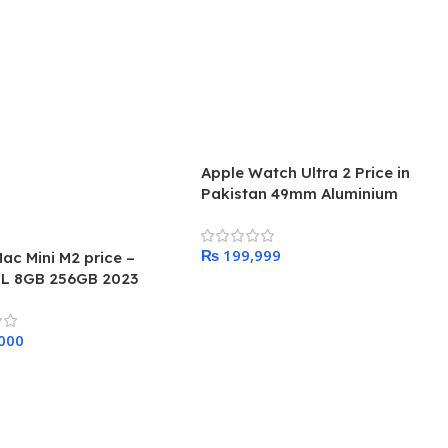
Apple Watch Ultra 2 Price in
Pakistan 49mm Aluminium
Titanium Band
₨
ac Mini M2 price –
L 8GB 256GB 2023
Add To Cart
 Cart