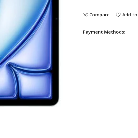
Compare
Add to 
Payment Methods: