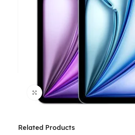
Click to enlarge
Related Products