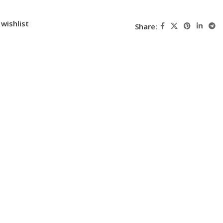
wishlist
Share: