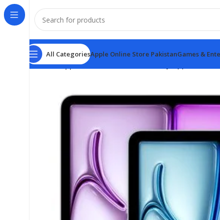
All Categories
Apple Online Store Pakistan
Games & Ente
Home
Apple Online Store Pakistan
Buy Apple iPad Ai