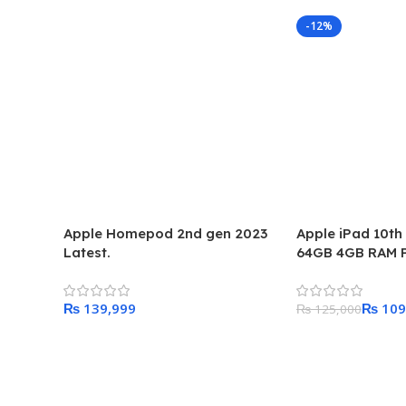
-12%
Apple Homepod 2nd gen 2023
Apple iPad 10th
Latest.
64GB 4GB RAM P
Pakistan
₨
₨
109
₨
125,000
Add To Cart
Add To Cart