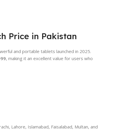
ch Price in Pakistan
werful and portable tablets launched in 2025.
999
, making it an excellent value for users who
achi, Lahore, Islamabad, Faisalabad, Multan, and