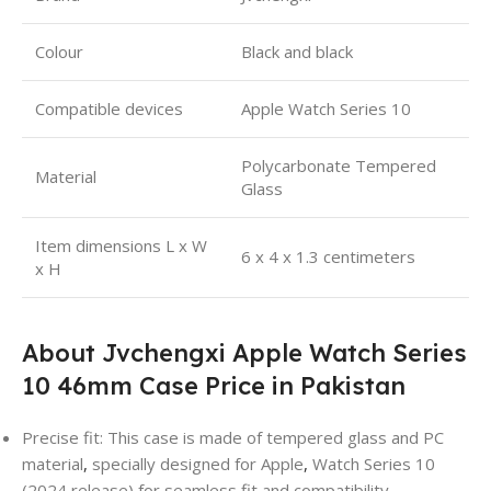
Colour
Black and black
Compatible devices
Apple Watch Series 10
Polycarbonate Tempered
Material
Glass
Item dimensions L x W
6 x 4 x 1.3 centimeters
x H
About
Jvchengxi Apple Watch Series
10 46mm Case Price in Pakistan
Precise fit: This case is made of tempered glass and PC
material
,
specially designed for Apple
,
Watch Series 10
(2024 release) for seamless fit and compatibility.