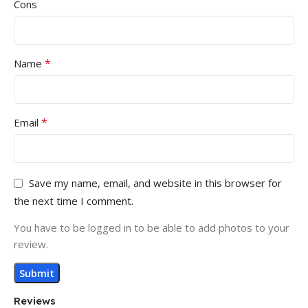
Cons
*
Name
*
Email
Save my name, email, and website in this browser for
the next time I comment.
You have to be logged in to be able to add photos to your
review.
Reviews