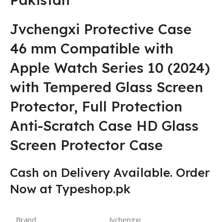
Jvchengxi Protective Case
46 mm Compatible with
Apple Watch Series 10 (2024)
with Tempered Glass Screen
Protector, Full Protection
Anti-Scratch Case HD Glass
Screen Protector Case
Cash on Delivery Available. Order
Now at Typeshop.pk
Brand
Jvchengxi