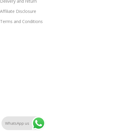
Delivery and return
Affiliate Disclosure
Terms and Conditions
WhatsApp us