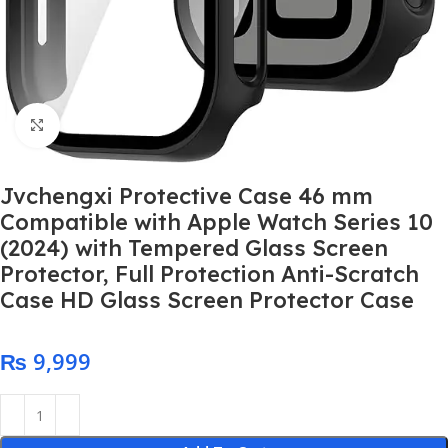
Click to enlarge
Jvchengxi Protective Case 46 mm
Compatible with Apple Watch Series 10
(2024) with Tempered Glass Screen
Protector, Full Protection Anti-Scratch
Case HD Glass Screen Protector Case
₨