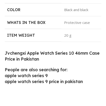
COLOR
‎Black and black
WHATS IN THE BOX
‎Protective case
ITEM WEIGHT
‎20 g
Jvchengxi Apple Watch Series 10 46mm Case
Price in Pakistan
People are also searching for:
apple watch series 9
apple watch series 9 price in pakistan