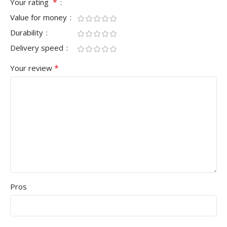
*
Your rating
Value for money
Durability
Delivery speed
*
Your review
Pros