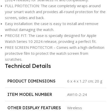
FULL PROTECTION: The case completely wraps around
your smart watch and provides all-round protection for the
screen
,
sides and back.
Easy installation: the case is easy to install and remove
without damaging the watch.
PRECISE FIT: The case is specially designed for Apple
Watch Series 10 2024 release, providing a perfect fit.
FREE SCREEN PROTECTOR – Comes with a high definition
protective film to protect the watch screen from
scratches.
Technical Details
PRODUCT DIMENSIONS
‎6 x 4 x 1.27 cm; 20 g
ITEM MODEL NUMBER
‎AW10-2-24
OTHER DISPLAY FEATURES
‎Wireless