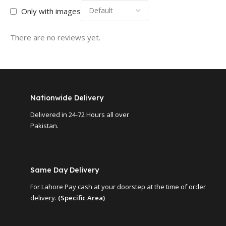
Only with images
There are no reviews yet.
Nationwide Delivery
Delivered in 24-72 Hours all over
Pakistan.
Same Day Delivery
For Lahore Pay cash at your doorstep at the time of order
delivery.
(Specific Area)