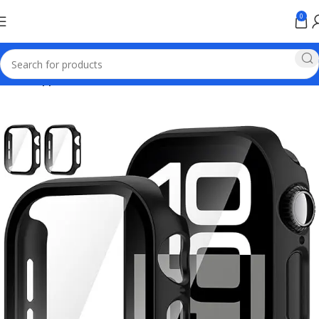
0
Home
Apple Online Store Pakistan