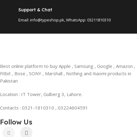
Support & Chat
Email: info@typeshop.pk, WhatsApp: 03211810310
Best online platform to buy Apple , Samsung , Google , Amazon ,
Fitbit , Bose , SONY , Marshall , Nothing and Xiaomi products in
Pakistan
Location : IT Tower, Gulberg 3, Lahore.
Contacts : 0321-1810310 , 03224604591
Follow Us