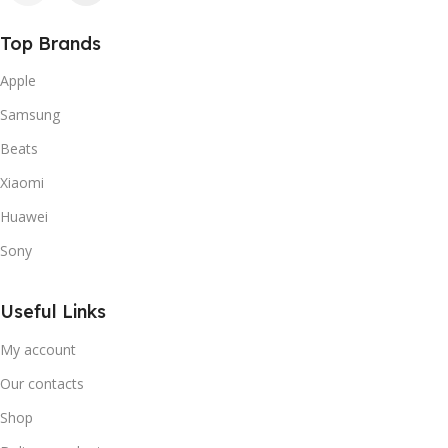
Top Brands
Apple
Samsung
Beats
Xiaomi
Huawei
Sony
Useful Links
My account
Our contacts
Shop