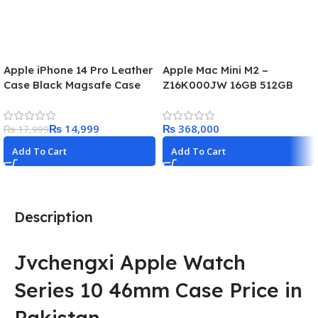
Apple iPhone 14 Pro Leather
Apple Mac Mini M2 –
Case Black Magsafe Case
Z16K000JW 16GB 512GB
₨
14,999
₨
₨
17,999
Add To Cart
Add To Cart
Description
Jvchengxi Apple Watch
Series 10 46mm Case Price in
Pakistan