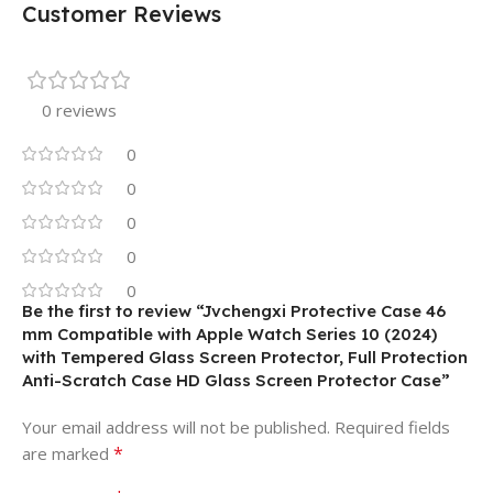
Customer Reviews
0 reviews
0
0
0
0
0
Be the first to review “Jvchengxi Protective Case 46
mm Compatible with Apple Watch Series 10 (2024)
with Tempered Glass Screen Protector, Full Protection
Anti-Scratch Case HD Glass Screen Protector Case”
Your email address will not be published.
Required fields
*
are marked