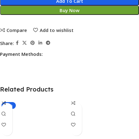
Add To Cart
Buy Now
Compare
Add to wishlist
Share:
Payment Methods:
Related Products
-17%