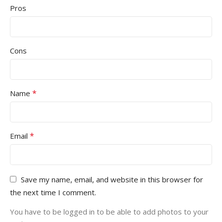
Pros
Cons
*
Name
*
Email
Save my name, email, and website in this browser for
the next time I comment.
You have to be logged in to be able to add photos to your