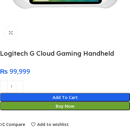
Click to enlarge
Logitech G Cloud Gaming Handheld
₨
Add To Cart
Buy Now
Compare
Add to wishlist