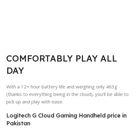
COMFORTABLY PLAY ALL
DAY
With a 12+ hour battery life and weighing only 463g
(thanks to everything being in the cloud), you’ll be able to
pick up and play with ease.
Logitech G Cloud Gaming Handheld price in
Pakistan