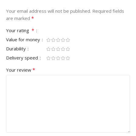
Your email address will not be published.
Required fields
*
are marked
*
Your rating
Value for money
Durability
Delivery speed
*
Your review