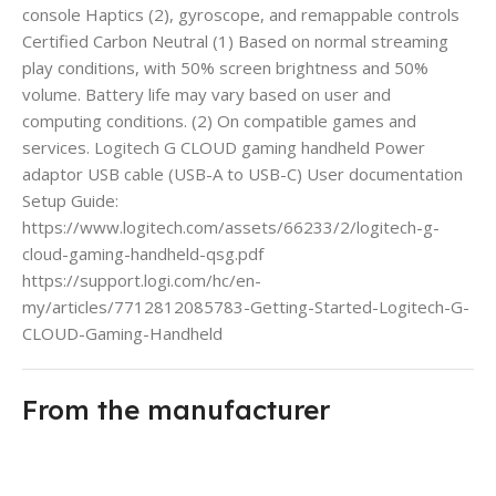
console Haptics (2), gyroscope, and remappable controls
Certified Carbon Neutral (1) Based on normal streaming
play conditions, with 50% screen brightness and 50%
volume. Battery life may vary based on user and
computing conditions. (2) On compatible games and
services. Logitech G CLOUD gaming handheld Power
adaptor USB cable (USB-A to USB-C) User documentation
Setup Guide:
https://www.logitech.com/assets/66233/2/logitech-g-
cloud-gaming-handheld-qsg.pdf
https://support.logi.com/hc/en-
my/articles/7712812085783-Getting-Started-Logitech-G-
CLOUD-Gaming-Handheld
From the manufacturer