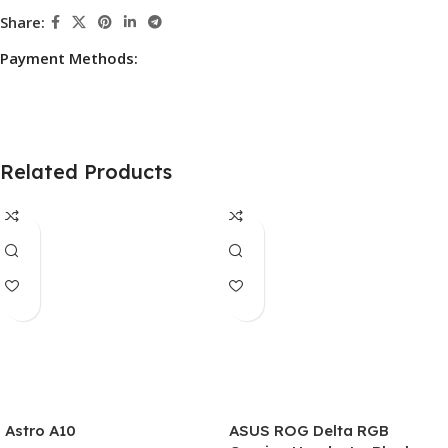
Share:
Payment Methods:
Related Products
Astro A10
ASUS ROG Delta RGB