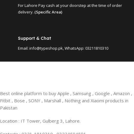
For Lahore Pay cash at your doorstep at the time of order
delivery.
(Specific Area)
Support & Chat
Email: info@typeshop.pk, WhatsApp: 03211810310
Best online platform to buy Apple , Samsung , Google , Amazon ,
Fitbit , Bose , SONY , Marshall , Nothing and Xiaomi products in
Pakistan
Location : IT Tower, Gulberg 3, Lahore.
Contacts : 0321-1810310 , 03224604591