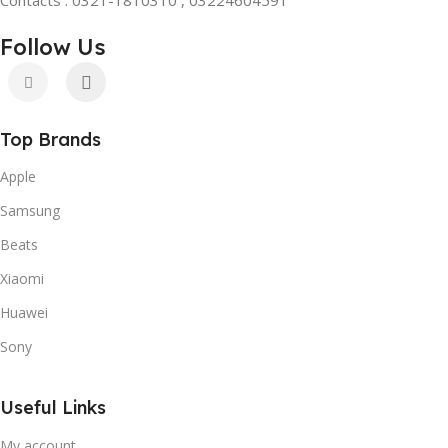
Follow Us
Top Brands
Apple
Samsung
Beats
Xiaomi
Huawei
Sony
Useful Links
My account