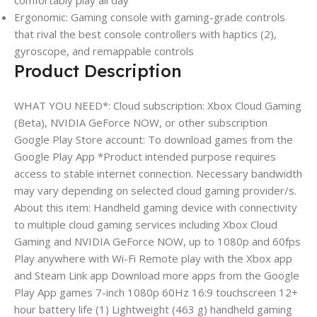
Ergonomic: Gaming console with gaming-grade controls
that rival the best console controllers with haptics (2),
gyroscope, and remappable controls
Product Description
WHAT YOU NEED*: Cloud subscription: Xbox Cloud Gaming
(Beta), NVIDIA GeForce NOW, or other subscription
Google Play Store account: To download games from the
Google Play App *Product intended purpose requires
access to stable internet connection. Necessary bandwidth
may vary depending on selected cloud gaming provider/s.
About this item: Handheld gaming device with connectivity
to multiple cloud gaming services including Xbox Cloud
Gaming and NVIDIA GeForce NOW, up to 1080p and 60fps
Play anywhere with Wi-Fi Remote play with the Xbox app
and Steam Link app Download more apps from the Google
Play App games 7-inch 1080p 60Hz 16:9 touchscreen 12+
hour battery life (1) Lightweight (463 g) handheld gaming