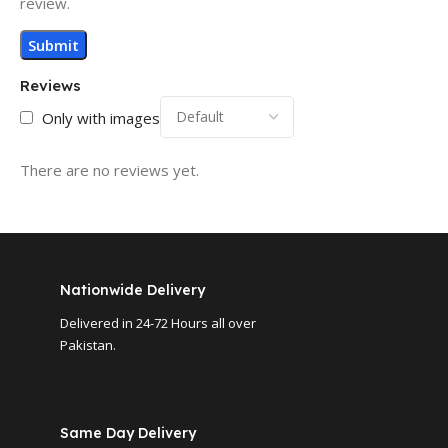
review.
Reviews
Only with images
There are no reviews yet.
Nationwide Delivery
Delivered in 24-72 Hours all over
Pakistan.
Same Day Delivery