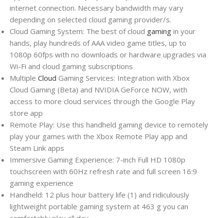
internet connection. Necessary bandwidth may vary
depending on selected cloud gaming provider/s.
Cloud Gaming System: The best of cloud
gaming
in your
hands, play hundreds of AAA video game titles, up to
1080p 60fps with no downloads or hardware upgrades via
Wi-Fi and cloud gaming subscriptions
Multiple
Cloud
Gaming Services: Integration with Xbox
Cloud Gaming (Beta) and NVIDIA GeForce NOW, with
access to more cloud services through the Google Play
store app
Remote Play: Use this handheld gaming device to remotely
play your games with the Xbox Remote Play app and
Steam Link apps
Immersive Gaming Experience: 7-inch Full HD 1080p
touchscreen with 60Hz refresh rate and full screen 16:9
gaming experience
Handheld: 12 plus hour battery life (1) and ridiculously
lightweight portable gaming system at 463 g you can
comfortably play all day