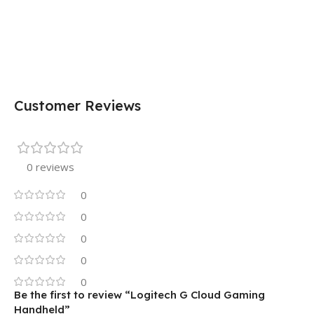
Customer Reviews
0 reviews
0
0
0
0
0
Be the first to review “Logitech G Cloud Gaming
Handheld”