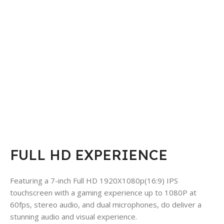
FULL HD EXPERIENCE
Featuring a 7-inch Full HD 1920X1080p(16:9) IPS
touchscreen with a gaming experience up to 1080P at
60fps, stereo audio, and dual microphones, do deliver a
stunning audio and visual experience.