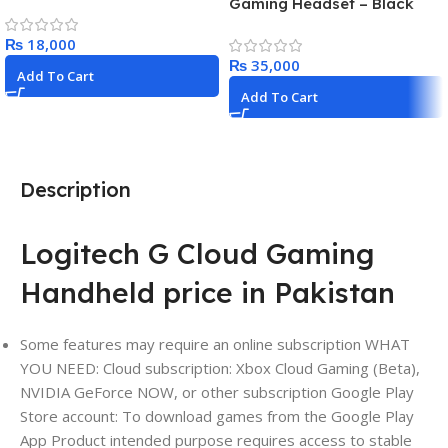
Gaming Headset – Black
₨
₨
Add To Cart
Add To Cart
Description
Logitech G Cloud Gaming
Handheld price in Pakistan
Some features may require an online subscription WHAT
YOU NEED: Cloud subscription: Xbox Cloud Gaming (Beta),
NVIDIA GeForce NOW, or other subscription Google Play
Store account: To download games from the Google Play
App Product intended purpose requires access to stable