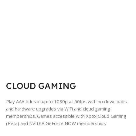
CLOUD GAMING
Play AAA titles in up to 1080p at 60fps with no downloads
and hardware upgrades via WiFi and cloud gaming
memberships. Games accessible with Xbox Cloud Gaming
(Beta) and NVIDIA GeForce NOW memberships