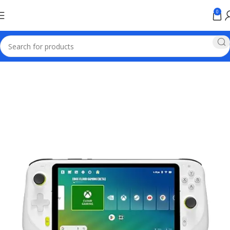
0
Home
Games & Entertainment