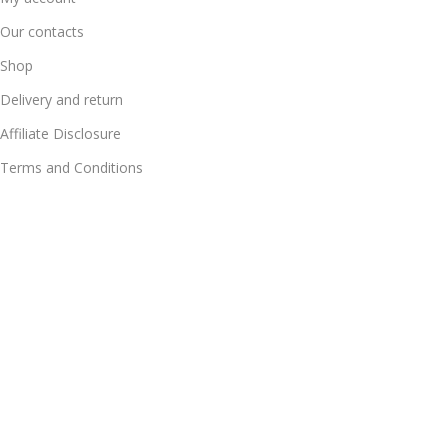
Our contacts
Shop
Delivery and return
Affiliate Disclosure
Terms and Conditions