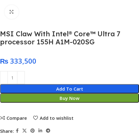
Click to enlarge
MSI Claw With Intel® Core™ Ultra 7
processor 155H A1M-020SG
₨
Add To Cart
Buy Now
Compare
Add to wishlist
Share: