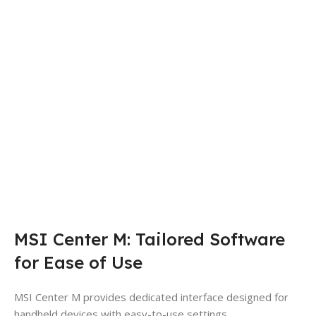
MSI Center M: Tailored Software
for Ease of Use
MSI Center M provides dedicated interface designed for
handheld devices with easy-to-use settings.