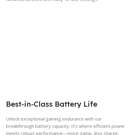
Best-in-Class Battery Life
Unlock exceptional gaming endurance with our
breakthrough battery capacity. It’s where efficient power
meets robust performance—more game, less charge.