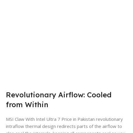
Revolutionary Airflow: Cooled
from Within
MSI Claw With Intel Ultra 7 Price in Pakistan revolutionary
intraflow thermal design redirects parts of the airflow to