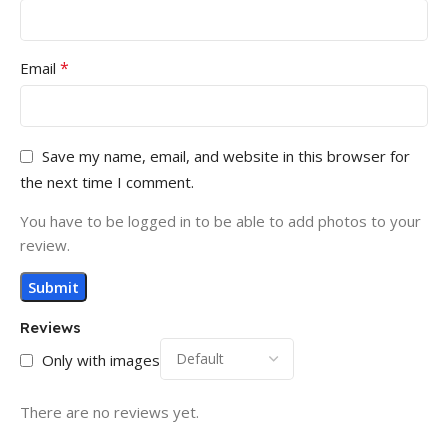
*
Email
Save my name, email, and website in this browser for
the next time I comment.
You have to be logged in to be able to add photos to your
review.
Reviews
Only with images
There are no reviews yet.