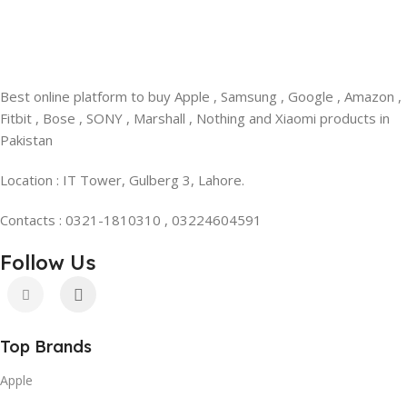
Best online platform to buy Apple , Samsung , Google , Amazon ,
Fitbit , Bose , SONY , Marshall , Nothing and Xiaomi products in
Pakistan
Location : IT Tower, Gulberg 3, Lahore.
Contacts : 0321-1810310 , 03224604591
Follow Us
Top Brands
Apple