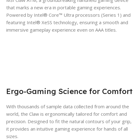
MSI Claw A1M, a groundbreaking handheld gaming device
that marks a new era in portable gaming experiences.
Powered by Intel® Core™ Ultra processors (Series 1) and
featuring Intel® XeSS technology, ensuring a smooth and
immersive gameplay experience even on AAA titles.
Ergo-Gaming Science for Comfort
With thousands of sample data collected from around the
world, the Claw is ergonomically tailored for comfort and
precision. Designed to fit the natural contours of your grip,
it provides an intuitive gaming experience for hands of all
sizes.