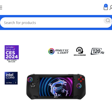
0
Home
Games & Entertainment