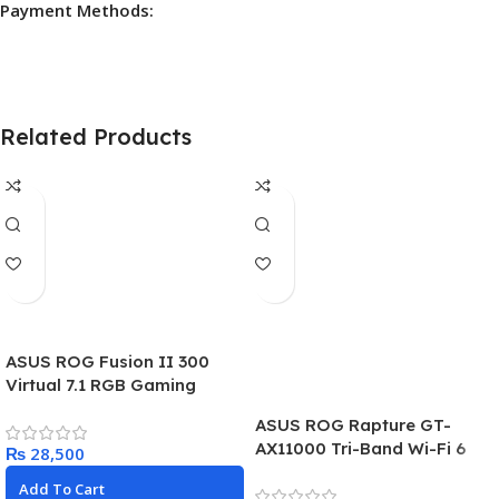
Payment Methods:
Related Products
ASUS ROG Fusion II 300
Virtual 7.1 RGB Gaming
Headset
ASUS ROG Rapture GT-
AX11000 Tri-Band Wi-Fi 6
₨
Router, World’s First 10
Add To Cart
Gigabit Router