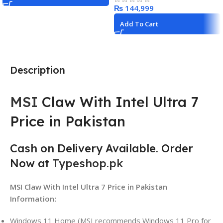
₨
Add To Cart
Description
MSI
Claw With Intel Ultra 7
Price in Pakistan
Cash on Delivery Available. Order
Now at
Typeshop.pk
MSI Claw With Intel Ultra 7 Price in Pakistan
Information
:
Windows 11 Home (MSI recommends Windows 11 Pro for