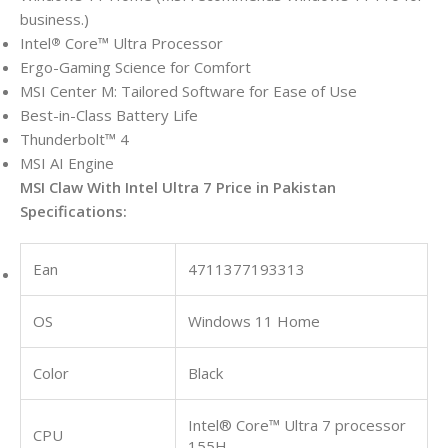
business.)
Intel
Core™ Ultra Processor
®
Ergo-Gaming Science for Comfort
MSI Center M: Tailored Software for Ease of Use
Best-in-Class Battery Life
Thunderbolt™ 4
MSI AI Engine
MSI Claw With Intel Ultra 7 Price in Pakistan
Specifications:
Ean
4711377193313
OS
Windows 11 Home
Color
Black
Intel® Core™ Ultra 7 processor
CPU
155H