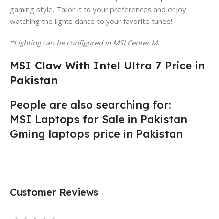
gaming style. Tailor it to your preferences and enjoy
watching the lights dance to your favorite tunes!
*Lighting can be configured in MSI Center M.
MSI Claw With Intel Ultra 7 Price in
Pakistan
People are also searching for:
MSI Laptops for Sale in Pakistan
Gming laptops price in Pakistan
Customer Reviews