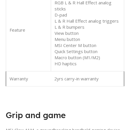
RGB L & R Hall Effect analog
sticks
D-pad
L & R Hall Effect analog triggers
L & R bumpers
Feature
View button
Menu button
MSI Center M button
Quick Settings button
Macro button (M1/M2)
HD haptics
Warranty
2yrs carry-in warranty
Grip and game