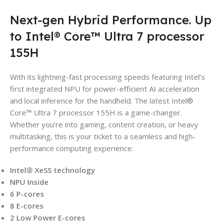
Next-gen Hybrid Performance. Up
to Intel® Core™ Ultra 7 processor
155H
With its lightning-fast processing speeds featuring Intel’s
first integrated NPU for power-efficient AI acceleration
and local inference for the handheld. The latest Intel®
Core™ Ultra 7 processor 155H is a game-changer.
Whether you’re into gaming, content creation, or heavy
multitasking, this is your ticket to a seamless and high-
performance computing experience.
Intel® XeSS technology
NPU Inside
6 P-cores
8 E-cores
2 Low Power E-cores