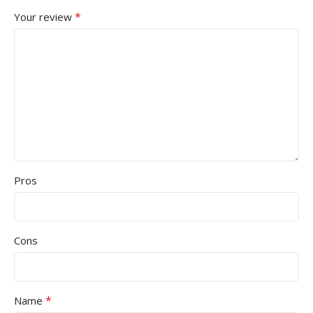
*
Your review
Pros
Cons
*
Name