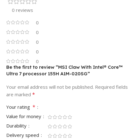
0 reviews
0
0
0
0
0
Be the first to review “MSI Claw With Intel® Core™
Ultra 7 processor 155H A1M-020SG”
Your email address will not be published.
Required fields
*
are marked
*
Your rating
Value for money
Durability
Delivery speed