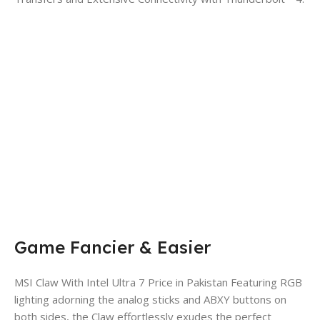
Game Fancier & Easier
MSI Claw With Intel Ultra 7 Price in Pakistan Featuring RGB
lighting adorning the analog sticks and ABXY buttons on
both sides, the Claw effortlessly exudes the perfect