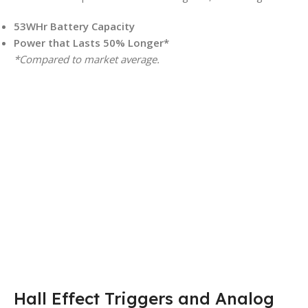
53WHr Battery Capacity
Power that Lasts 50% Longer*
*Compared to market average.
Hall Effect Triggers and Analog