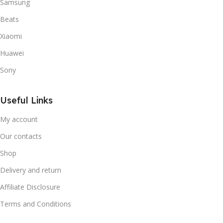
Samsung
Beats
Xiaomi
Huawei
Sony
Useful Links
My account
Our contacts
Shop
Delivery and return
Affiliate Disclosure
Terms and Conditions