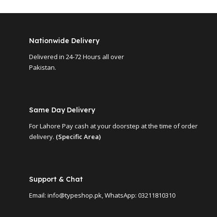
Nationwide Delivery
Delivered in 24-72 Hours all over
Pakistan.
Same Day Delivery
For Lahore Pay cash at your doorstep at the time of order
delivery.
(Specific Area)
Support & Chat
Email: info@typeshop.pk, WhatsApp: 03211810310