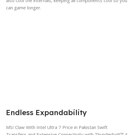
also cool the internals, keeping all components cool so you
can game longer.
Endless Expandability
MSI Claw With Intel Ultra 7 Price in Pakistan Swift
Transfers and Extensive Connectivity with Thunderbolt™ 4.