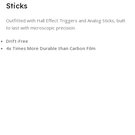
Sticks
Outfitted with Hall Effect Triggers and Analog Sticks, built
to last with microscopic precision.
Drift-Free
4x Times More Durable than Carbon Film