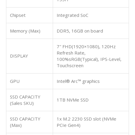
Chipset
Integrated SoC
Memory (Max)
DDR5, 16GB on board
7″ FHD(1920×1080), 120Hz
Refresh Rate,
DISPLAY
100%sRGB(Typical), IPS-Level,
Touchscreen
GPU
Intel® Arc™ graphics
SSD CAPACITY
1TB NVMe SSD
(Sales SKU)
SSD CAPACITY
1x M.2 2230 SSD slot (NVMe
(Max)
PCIe Gen4)