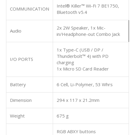
Intel® Killer™ Wi-Fi 7 BE1750,
COMMUNICATION
Bluetooth v5.4
2x 2W Speaker, 1x Mic-
Audio
in/Headphone-out Combo Jack
1x Type-C (USB / DP /
Thunderbolt™ 4) with PD
I/O PORTS
charging
1x Micro SD Card Reader
Battery
6 Cell, Li-Polymer, 53 Whrs
Dimension
294 x 117 x 21.2mm
Weight
675 g
RGB ABXY buttons