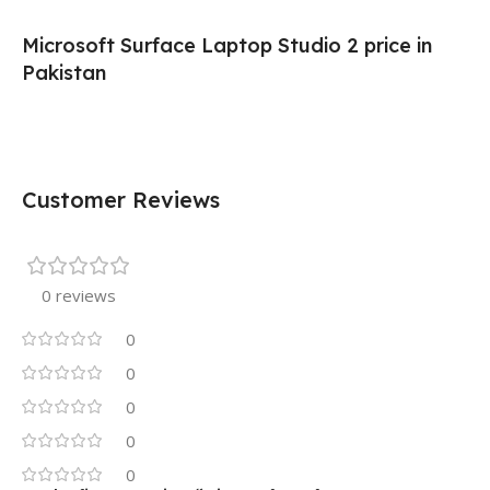
Microsoft Surface Laptop Studio 2 price in
Pakistan
Customer Reviews
0 reviews
0
0
0
0
0