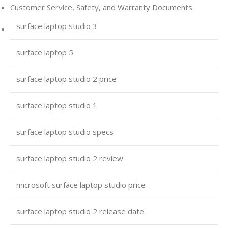
Customer Service, Safety, and Warranty Documents
surface laptop studio 3
surface laptop 5
surface laptop studio 2 price
surface laptop studio 1
surface laptop studio specs
surface laptop studio 2 review
microsoft surface laptop studio price
surface laptop studio 2 release date