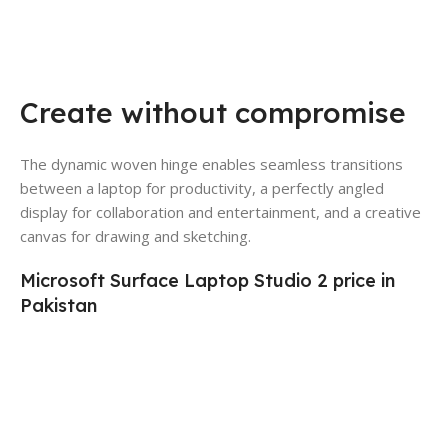
Create without compromise
The dynamic woven hinge enables seamless transitions
between a laptop for productivity, a perfectly angled
display for collaboration and entertainment, and a creative
canvas for drawing and sketching.
Microsoft Surface Laptop Studio 2 price in
Pakistan