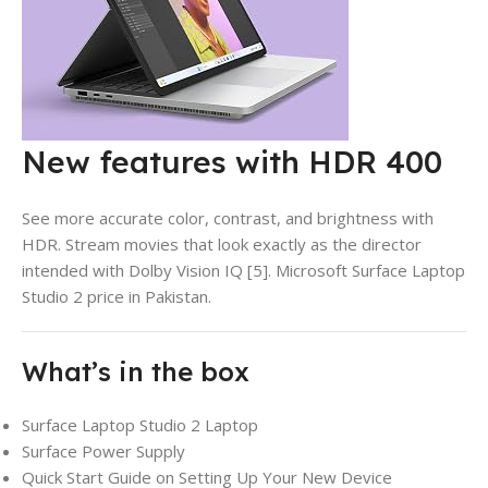
New features with HDR 400
See more accurate color, contrast, and brightness with
HDR. Stream movies that look exactly as the director
intended with Dolby Vision IQ [5].
Microsoft Surface Laptop
Studio 2 price in Pakistan.
What’s in the box
Surface Laptop Studio 2 Laptop
Surface Power Supply
Quick Start Guide on Setting Up Your New Device