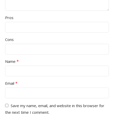
Pros
Cons
*
Name
*
Email
Save my name, email, and website in this browser for
the next time I comment.