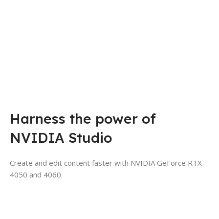
Harness the power of
NVIDIA Studio
Create and edit content faster with NVIDIA GeForce RTX
4050 and 4060.