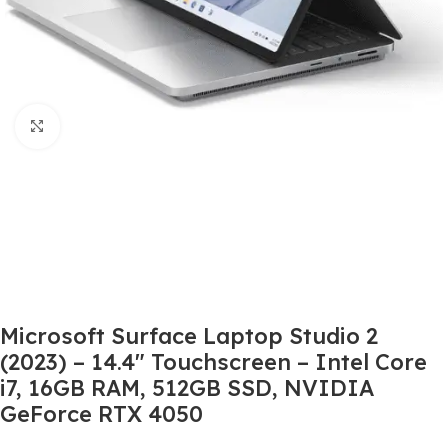
Click to enlarge
Microsoft Surface Laptop Studio 2
(2023) – 14.4″ Touchscreen – Intel Core
i7, 16GB RAM, 512GB SSD, NVIDIA
GeForce RTX 4050