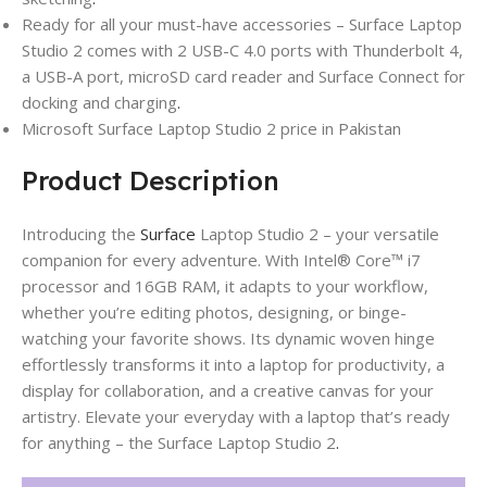
Ready for all your must-have accessories – Surface Laptop
Studio 2 comes with 2 USB-C 4.0 ports with Thunderbolt 4,
a USB-A port, microSD card reader and Surface Connect for
docking and charging
.
Microsoft Surface Laptop Studio 2 price in Pakistan
Product Description
Introducing the
Surface
Laptop Studio 2 – your versatile
companion for every adventure. With Intel® Core™ i7
processor and 16GB RAM, it adapts to your workflow,
whether you’re editing photos, designing, or binge-
watching your favorite shows. Its dynamic woven hinge
effortlessly transforms it into a laptop for productivity, a
display for collaboration, and a creative canvas for your
artistry. Elevate your everyday with a laptop that’s ready
for anything – the Surface Laptop Studio 2
.