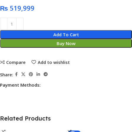
₨
Add To Cart
Buy Now
Compare
Add to wishlist
Share:
Payment Methods:
Related Products