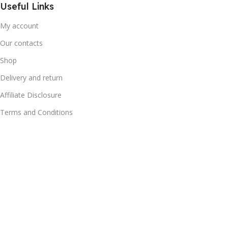
Useful Links
My account
Our contacts
Shop
Delivery and return
Affiliate Disclosure
Terms and Conditions