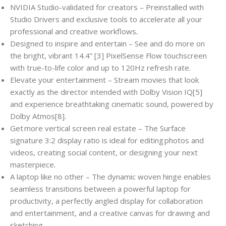
NVIDIA Studio-validated for creators – Preinstalled with
Studio Drivers and exclusive tools to accelerate all your
professional and creative workflows
.
Designed to inspire and entertain – See and do more on
the bright, vibrant 14.4” [3] PixelSense Flow touchscreen
with true-to-life color and up to 120Hz refresh rate.
Elevate your entertainment – Stream movies that look
exactly as the director intended with Dolby Vision IQ[5]
and experience breathtaking cinematic sound, powered by
Dolby Atmos[8].
Get more vertical screen real estate – The Surface
signature 3:2 display ratio is ideal for editing photos and
videos, creating social content, or designing your next
masterpiece
.
A laptop like no other – The dynamic woven hinge enables
seamless transitions between a powerful laptop for
productivity, a perfectly angled display for collaboration
and entertainment, and a creative canvas for drawing and
sketching
.