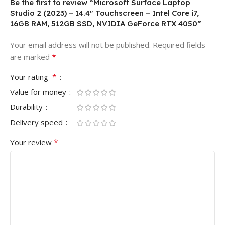
Be the first to review “Microsoft Surface Laptop
Studio 2 (2023) – 14.4″ Touchscreen – Intel Core i7,
16GB RAM, 512GB SSD, NVIDIA GeForce RTX 4050”
Your email address will not be published.
Required fields
*
are marked
*
Your rating
Value for money
Durability
Delivery speed
*
Your review