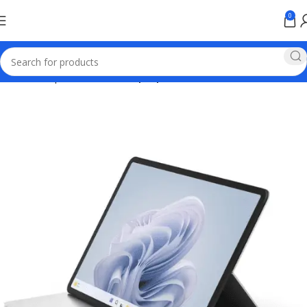
0
Home
Computer & Office
Laptops