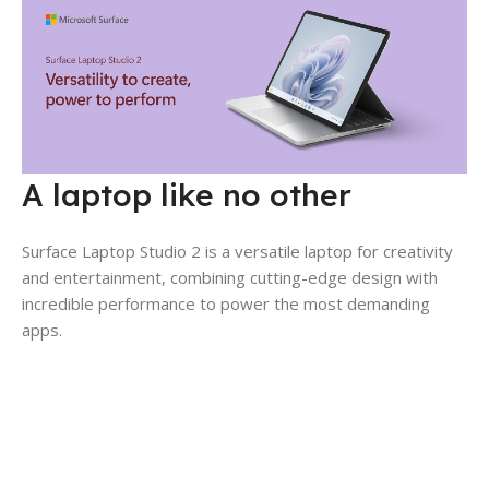
A laptop like no other
Surface Laptop Studio 2 is a versatile laptop for creativity
and entertainment, combining cutting-edge design with
incredible performance to power the most demanding
apps.