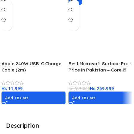
-14%
Apple 240W USB-C Charge
Best Microsoft Surface Pro 9
Cable (2m)
Price in Pakistan – Core i5
8/256GB Platinum in 2024
₨
₨
269,999
₨
315,000
Add To Cart
Add To Cart
Description