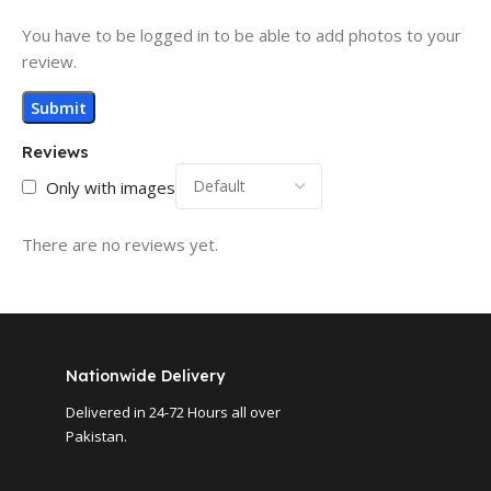
You have to be logged in to be able to add photos to your
review.
Reviews
Only with images
There are no reviews yet.
Nationwide Delivery
Delivered in 24-72 Hours all over
Pakistan.