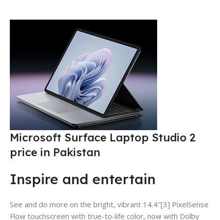
Microsoft Surface Laptop Studio 2
price in Pakistan
Inspire and entertain
See and do more on the bright, vibrant 14.4″[3] PixelSense
Flow touchscreen with true-to-life color, now with Dolby