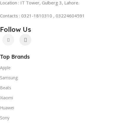
Location : IT Tower, Gulberg 3, Lahore.
Contacts : 0321-1810310 , 03224604591
Follow Us
Top Brands
Apple
Samsung
Beats
Xiaomi
Huawei
Sony