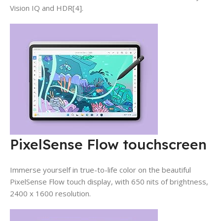
Vision IQ and HDR[4].
PixelSense Flow touchscreen
Immerse yourself in true-to-life color on the beautiful
PixelSense Flow touch display, with 650 nits of brightness,
2400 x 1600 resolution.