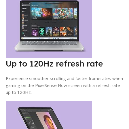
Up to 120Hz refresh rate
Experience smoother scrolling and faster framerates when
gaming on the PixelSense Flow screen with a refresh rate
up to 120Hz.