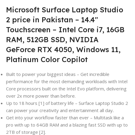
Microsoft Surface Laptop Studio
2 price in Pakistan – 14.4″
Touchscreen – Intel Core i7, 16GB
RAM, 512GB SSD, NVIDIA
GeForce RTX 4050, Windows 11,
Platinum Color Copilot
Built to power your biggest ideas – Get incredible
performance for the most demanding workloads with Intel
Core processors built on the Intel Evo platform, delivering
over 2x more power than before.
Up to 18 hours [1] of battery life – Surface Laptop Studio 2
can power your creativity and entertainment all day
.
Get into your workflow faster than ever – Multitask like a
pro with up to 64GB RAM and a blazing fast SSD with up to
2TB of storage [2].