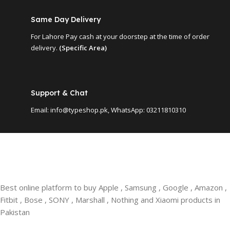
Same Day Delivery
For Lahore Pay cash at your doorstep at the time of order
delivery.
(Specific Area)
Support & Chat
Email: info@typeshop.pk, WhatsApp: 03211810310
Best online platform to buy Apple , Samsung , Google , Amazon ,
Fitbit , Bose , SONY , Marshall , Nothing and Xiaomi products in
Pakistan