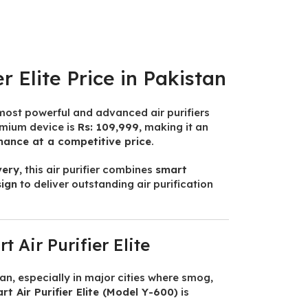
r Elite Price in Pakistan
 most powerful and advanced air purifiers
remium device is
Rs: 109,999
, making it an
mance at a competitive price
.
very
, this air purifier combines
smart
sign
to deliver outstanding air purification
 Air Purifier Elite
tan, especially in major cities where smog,
t Air Purifier Elite (Model Y-600)
is