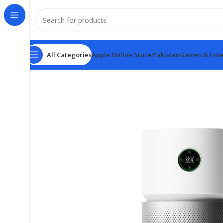
All Categories
Apple Online Store Pakistan
Games & Ente
Home
Xiaomi
Xiaomi Smart Air Purifier Elite