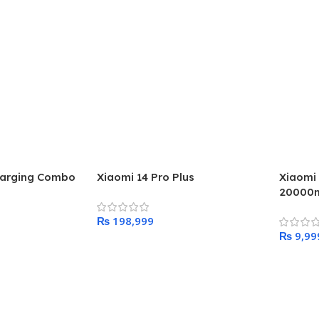
harging Combo
Xiaomi 14 Pro Plus
Xiaomi
20000m
₨
₨
Add To Cart
Add To