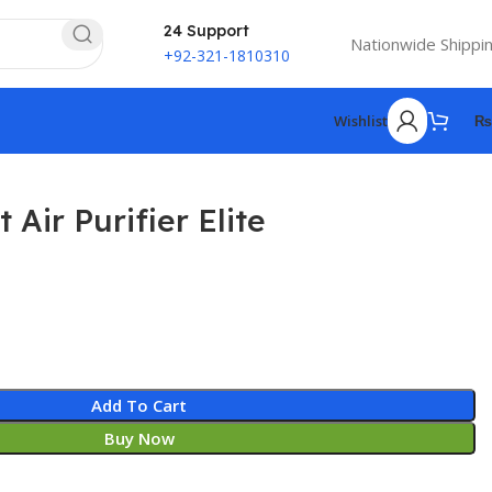
24 Support
Nationwide Shippi
+92-321-1810310
Wishlist
₨
Air Purifier Elite
Add To Cart
Buy Now