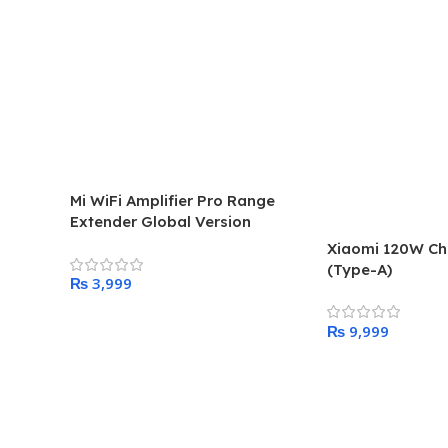
Mi WiFi Amplifier Pro Range
Extender Global Version
Xiaomi 120W C
(Type-A)
₨
Add To Cart
₨
Add To Cart