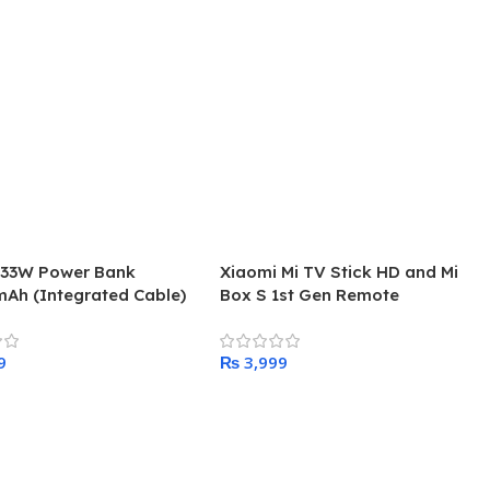
 33W Power Bank
Xiaomi Mi TV Stick HD and Mi
Ah (Integrated Cable)
Box S 1st Gen Remote
₨
 Cart
Add To Cart