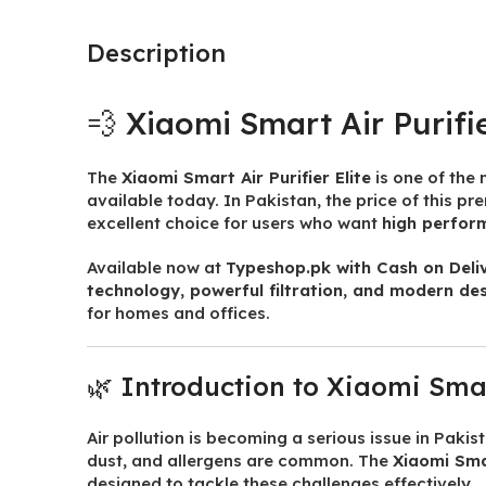
Description
💨 Xiaomi Smart Air Purifie
The
Xiaomi Smart Air Purifier Elite
is one of the
available today. In Pakistan, the price of this p
excellent choice for users who want
high perfor
Available now at
Typeshop.pk
with Cash on Deli
technology, powerful filtration, and modern de
for homes and offices.
🌿 Introduction to Xiaomi Smart
Air pollution is becoming a serious issue in Pakis
dust, and allergens are common. The
Xiaomi Smar
designed to tackle these challenges effectively.