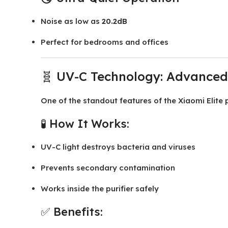
Noise as low as
20.2dB
Perfect for bedrooms and offices
🧬 UV-C Technology: Advanced 
One of the standout features of the Xiaomi Elite pu
🧪 How It Works:
UV-C light destroys bacteria and viruses
Prevents secondary contamination
Works inside the purifier safely
✅ Benefits: