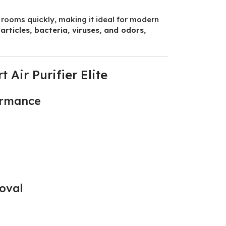
ge rooms quickly, making it ideal for modern
articles, bacteria, viruses, and odors
,
Air Purifier Elite
formance
oval