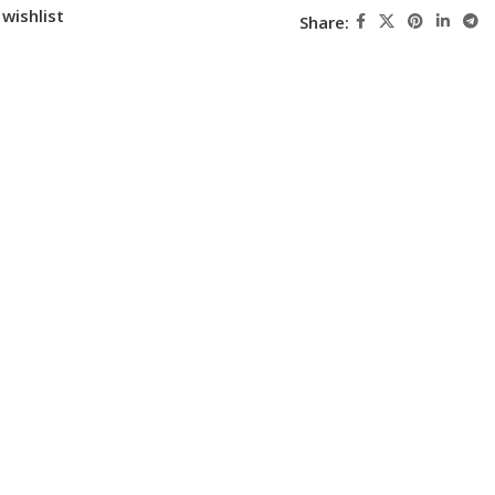
wishlist
Share: