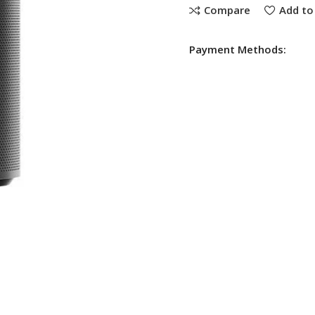
Compare
Add to 
Payment Methods: