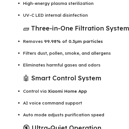
High-energy plasma sterilization
UV-C LED internal disinfection
🧱 Three-in-One Filtration Syste
Removes
99.98% of 0.3μm particles
Filters dust, pollen, smoke, and allergens
Eliminates harmful gases and odors
🤖 Smart Control System
Control via
Xiaomi Home App
AI voice command support
Auto mode adjusts purification speed
🔇 Ultra-Quiet Operation