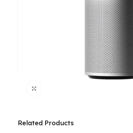
Click to enlarge
Related Products