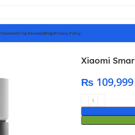
rtainment
Top Reviews
Blogs
Privacy Policy
Xiaomi Smart 
₨