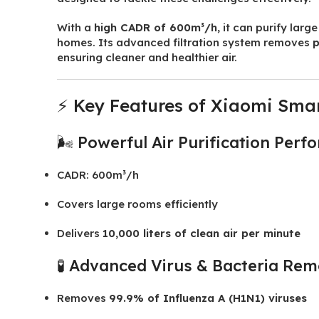
With a
high CADR of 600m³/h
, it can purify lar
homes. Its advanced filtration system removes
p
ensuring cleaner and healthier air.
⚡ Key Features of Xiaomi Smart 
🌬️ Powerful Air Purification Per
CADR: 600m³/h
Covers large rooms efficiently
Delivers
10,000 liters of clean air per minute
🧪 Advanced Virus & Bacteria Rem
Removes
99.9% of Influenza A (H1N1) viruses