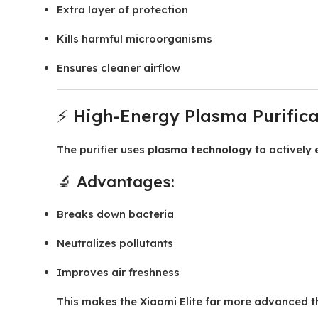
Extra layer of protection
Kills harmful microorganisms
Ensures cleaner airflow
⚡ High-Energy Plasma Purifica
The purifier uses
plasma technology
to actively 
🔬 Advantages:
Breaks down bacteria
Neutralizes pollutants
Improves air freshness
This makes the Xiaomi Elite far more advanced tha