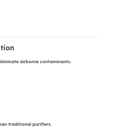
tion
eliminate airborne contaminants.
n traditional purifiers.