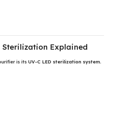
Sterilization Explained
rifier is its
UV-C LED sterilization system
.