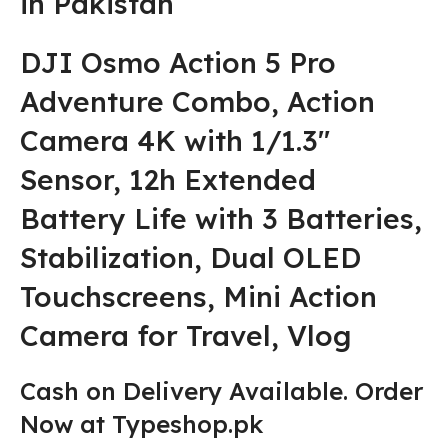
in Pakistan
DJI Osmo Action 5 Pro
Adventure Combo, Action
Camera 4K with 1/1.3″
Sensor, 12h Extended
Battery Life with 3 Batteries,
Stabilization, Dual OLED
Touchscreens, Mini Action
Camera for Travel, Vlog
Cash on Delivery Available. Order
Now at Typeshop.pk