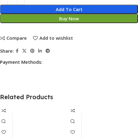
Add To Cart
Buy Now
Compare
Add to wishlist
Share:
Payment Methods:
Related Products