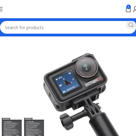
0
Home
Electronics