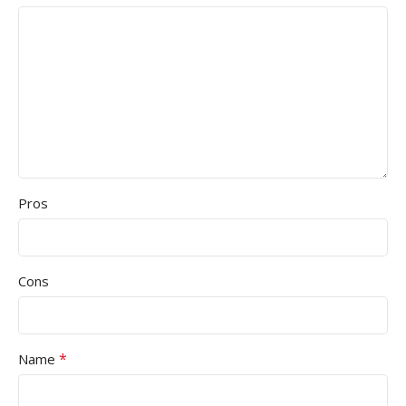
Pros
Cons
*
Name