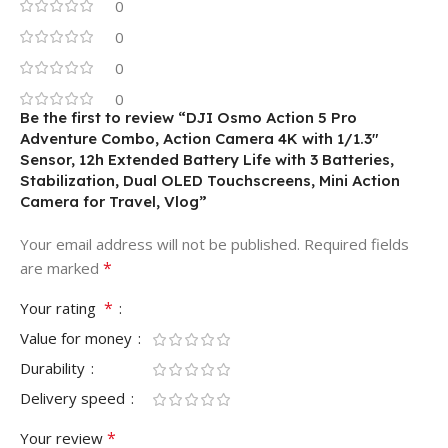
0
0
0
0
Be the first to review “DJI Osmo Action 5 Pro
Adventure Combo, Action Camera 4K with 1/1.3″
Sensor, 12h Extended Battery Life with 3 Batteries,
Stabilization, Dual OLED Touchscreens, Mini Action
Camera for Travel, Vlog”
Your email address will not be published.
Required fields
*
are marked
*
Your rating
Value for money
Durability
Delivery speed
*
Your review