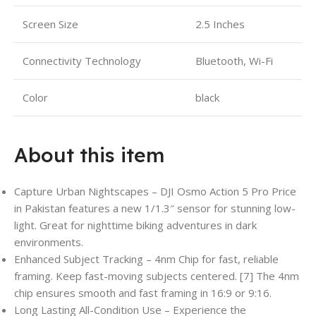
Screen Size
2.5 Inches
Connectivity Technology
Bluetooth, Wi-Fi
Color
black
About this item
Capture Urban Nightscapes – DJI Osmo Action 5 Pro Price
in Pakistan features a new 1/1.3″ sensor for stunning low-
light. Great for nighttime biking adventures in dark
environments.
Enhanced Subject Tracking – 4nm Chip for fast, reliable
framing. Keep fast-moving subjects centered. [7] The 4nm
chip ensures smooth and fast framing in 16:9 or 9:16.
Long Lasting All-Condition Use – Experience the