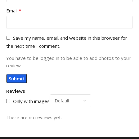
*
Email
Save my name, email, and website in this browser for
the next time I comment.
You have to be logged in to be able to add photos to your
review.
Reviews
Only with images
There are no reviews yet.