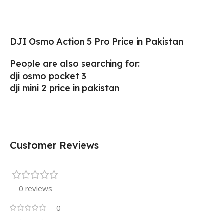
DJI Osmo Action 5 Pro Price in Pakistan
People are also searching for:
dji osmo pocket 3
dji mini 2 price in pakistan
Customer Reviews
0 reviews
0