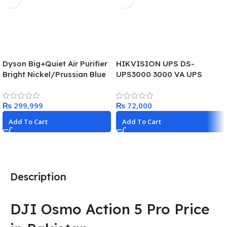
Dyson Big+Quiet Air Purifier
HIKVISION UPS DS-
Bright Nickel/Prussian Blue
UPS3000 3000 VA UPS
– BP03
(1800W)
₨
₨
Add To Cart
Add To Cart
Description
DJI Osmo Action 5 Pro Price