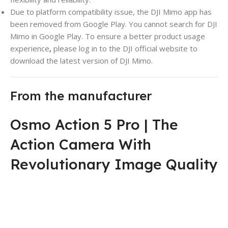
Due to platform compatibility issue, the DJI Mimo app has
been removed from Google Play. You cannot search for DJI
Mimo in Google Play. To ensure a better product usage
experience
,
please log in to the DJI official website to
download the latest version of DJI Mimo.
From the manufacturer
Osmo Action 5 Pro | The
Action Camera With
Revolutionary Image Quality