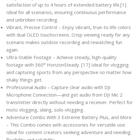
satisfaction of up to 4 hours of extended battery life.[1]
Ideal for all scenarios, ensuring continuous performance
and unbroken recording.
Vibrant, Precise Control – Enjoy vibrant
,
true-to-life colors
with dual OLED touchscreens. Crisp viewing ready for any
scenario makes outdoor recording and rewatching fun
again.
Ultra-Stable Footage – Achieve steady
,
high-quality
footage with 360° HorizonSteady. [17] Ideal for vlogging
and capturing sports from any perspective no matter how
shaky things get.
Professional Audio – Capture clear audio with DJI
Microphone Connection—and get audio from DJI Mic 2
transmitter directly without needing a receiver. Perfect for
moto vlogging, skiing, solo-vlogging.
Adventure Combo With 3 Extreme Battery Plus, and More
– This Combo comes with accessories for versatile use.
Ideal for content creators seeking adventure and needing
flexibility and reliability.