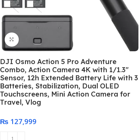
Click to enlarge
DJI Osmo Action 5 Pro Adventure
Combo, Action Camera 4K with 1/1.3″
Sensor, 12h Extended Battery Life with 3
Batteries, Stabilization, Dual OLED
Touchscreens, Mini Action Camera for
Travel, Vlog
₨