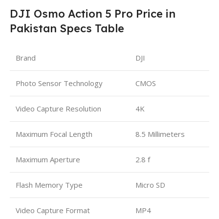
DJI Osmo Action 5 Pro Price in
Pakistan Specs Table
Brand
DJI
Photo Sensor Technology
CMOS
Video Capture Resolution
4K
Maximum Focal Length
8.5 Millimeters
Maximum Aperture
2.8 f
Flash Memory Type
Micro SD
Video Capture Format
MP4