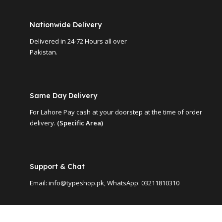
Nationwide Delivery
Delivered in 24-72 Hours all over
Pakistan.
Same Day Delivery
For Lahore Pay cash at your doorstep at the time of order
delivery.
(Specific Area)
Support & Chat
Email: info@typeshop.pk, WhatsApp: 03211810310