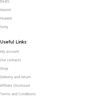
Beats
Xiaomi
Huawei
Sony
Useful Links
My account
Our contacts
Shop
Delivery and return
Affiliate Disclosure
Terms and Conditions