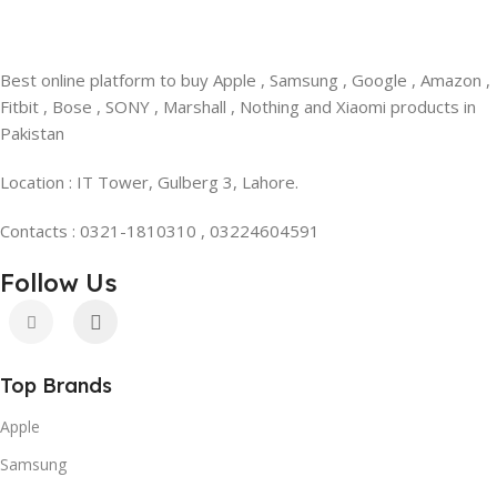
Best online platform to buy Apple , Samsung , Google , Amazon ,
Fitbit , Bose , SONY , Marshall , Nothing and Xiaomi products in
Pakistan
Location : IT Tower, Gulberg 3, Lahore.
Contacts : 0321-1810310 , 03224604591
Follow Us
Top Brands
Apple
Samsung