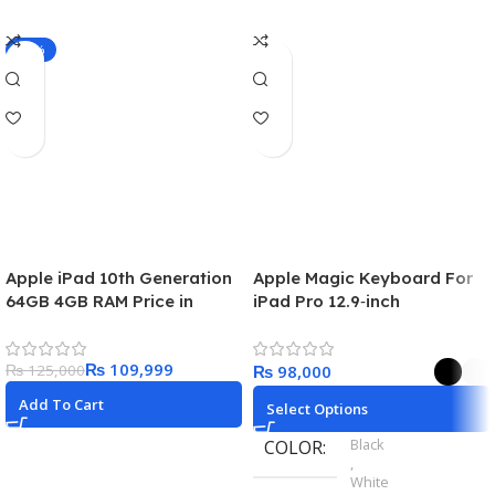
-12%
Apple iPad 10th Generation
Apple Magic Keyboard For
64GB 4GB RAM Price in
iPad Pro 12.9‑inch
Pakistan
₨
109,999
₨
125,000
₨
Add To Cart
Select Options
Black
COLOR
,
White