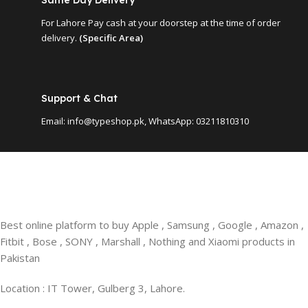
For Lahore Pay cash at your doorstep at the time of order
delivery.
(Specific Area)
Support & Chat
Email: info@typeshop.pk, WhatsApp: 03211810310
Best online platform to buy Apple , Samsung , Google , Amazon ,
Fitbit , Bose , SONY , Marshall , Nothing and Xiaomi products in
Pakistan
Location : IT Tower, Gulberg 3, Lahore.