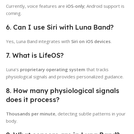
Currently, voice features are
iOS-only
; Android support is
coming.
6. Can I use Siri with Luna Band?
Yes, Luna Band integrates with
Siri on iOS devices
.
7. What is LifeOS?
Luna’s
proprietary operating system
that tracks
physiological signals and provides personalized guidance.
8. How many physiological signals
does it process?
Thousands per minute
, detecting subtle patterns in your
body.