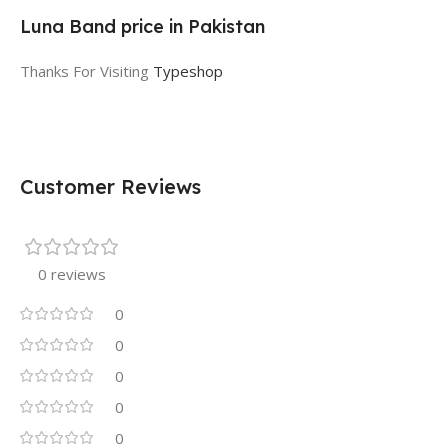
Luna Band price in Pakistan
Thanks For Visiting
Typeshop
Customer Reviews
0 reviews
0
0
0
0
0