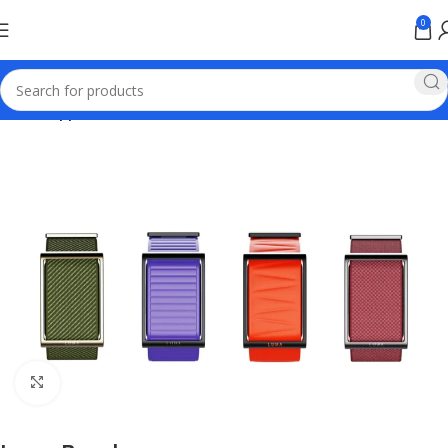
0
Home
Apple Online Store Pakistan
Click to enlarge