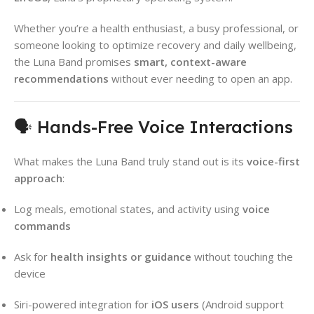
Whether you’re a health enthusiast, a busy professional, or
someone looking to optimize recovery and daily wellbeing,
the Luna Band promises
smart, context-aware
recommendations
without ever needing to open an app.
🗣 Hands-Free Voice Interactions
What makes the Luna Band truly stand out is its
voice-first
approach
:
Log meals, emotional states, and activity using
voice
commands
Ask for
health insights or guidance
without touching the
device
Siri-powered integration for
iOS users
(Android support