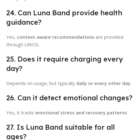
24. Can Luna Band provide health
guidance?
Yes,
context-aware recommendations
are provided
through LifeOS.
25. Does it require charging every
day?
Depends on usage, but typically
daily or every other day
.
26. Can it detect emotional changes?
Yes, it tracks
emotional stress and recovery patterns
.
27. Is Luna Band suitable for all
ages?