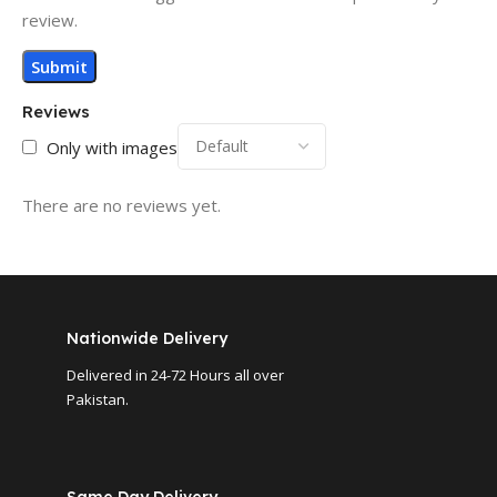
review.
Reviews
Only with images
There are no reviews yet.
Nationwide Delivery
Delivered in 24-72 Hours all over
Pakistan.
Same Day Delivery