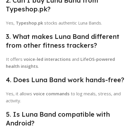
2. Can I buy Luna Band from
Typeshop.pk?
Yes,
Typeshop.pk
stocks authentic Luna Bands.
3. What makes Luna Band different
from other fitness trackers?
It offers
voice-led interactions
and
LifeOS-powered
health insights
.
4. Does Luna Band work hands-free?
Yes, it allows
voice commands
to log meals, stress, and
activity.
5. Is Luna Band compatible with
Android?