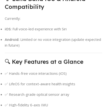
Compatibility
Currently:
iOS:
Full voice-led experience with Siri
Android:
Limited or no voice integration (update expected
in future)
🔍 Key Features at a Glance
✅ Hands-free voice interactions (iOS)
✅ LifeOS for context-aware health insights
✅ Research-grade optical sensor array
✅ High-fidelity 6-axis IMU