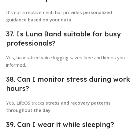
It’s not a replacement, but provides
personalized
guidance based on your data
.
37. Is Luna Band suitable for busy
professionals?
Yes, hands-free voice logging saves time and keeps you
informed.
38. Can I monitor stress during work
hours?
Yes, LifeOS tracks
stress and recovery patterns
throughout the day
.
39. Can I wear it while sleeping?