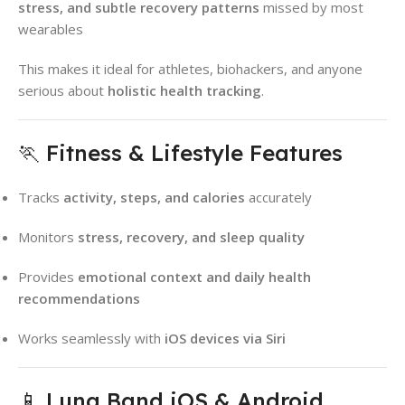
stress, and subtle recovery patterns
missed by most
wearables
This makes it ideal for athletes, biohackers, and anyone
serious about
holistic health tracking
.
🏃 Fitness & Lifestyle Features
Tracks
activity, steps, and calories
accurately
Monitors
stress, recovery, and sleep quality
Provides
emotional context and daily health
recommendations
Works seamlessly with
iOS devices via Siri
📱 Luna Band iOS & Android