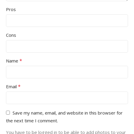
Pros
Cons
*
Name
*
Email
Save my name, email, and website in this browser for
the next time I comment.
You have to be logged in to be able to add photos to your