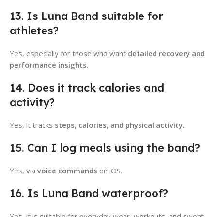
13. Is Luna Band suitable for
athletes?
Yes, especially for those who want
detailed recovery and
performance insights
.
14. Does it track calories and
activity?
Yes, it tracks
steps, calories, and physical activity
.
15. Can I log meals using the band?
Yes, via
voice commands
on iOS.
16. Is Luna Band waterproof?
Yes, it is suitable for everyday wear, workouts, and sweat.