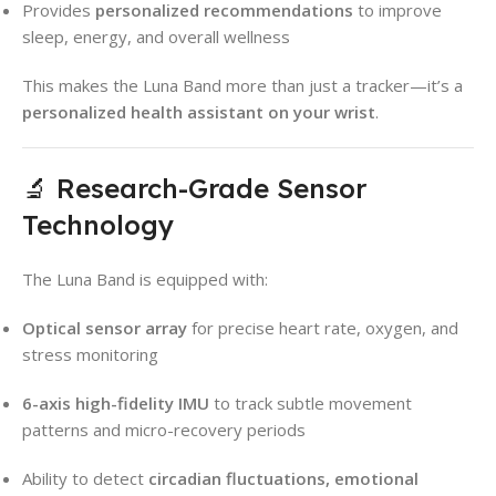
Provides
personalized recommendations
to improve
sleep, energy, and overall wellness
This makes the Luna Band more than just a tracker—it’s a
personalized health assistant on your wrist
.
🔬 Research-Grade Sensor
Technology
The Luna Band is equipped with:
Optical sensor array
for precise heart rate, oxygen, and
stress monitoring
6-axis high-fidelity IMU
to track subtle movement
patterns and micro-recovery periods
Ability to detect
circadian fluctuations, emotional