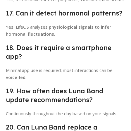
17. Can it detect hormonal patterns?
Yes, LifeOS analyzes
physiological signals to infer
hormonal fluctuations
.
18. Does it require a smartphone
app?
Minimal app use is required; most interactions can be
voice-led
.
19. How often does Luna Band
update recommendations?
Continuously throughout the day based on your signals.
20. Can Luna Band replace a