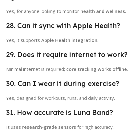
Yes, for anyone looking to monitor
health and wellness
.
28. Can it sync with Apple Health?
Yes, it supports
Apple Health integration
.
29. Does it require internet to work?
Minimal internet is required;
core tracking works offline
.
30. Can I wear it during exercise?
Yes, designed for workouts, runs, and daily activity.
31. How accurate is Luna Band?
It uses
research-grade sensors
for high accuracy.