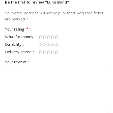
Be the first to review “Luna Band”
Your email address will not be published.
Required fields
*
are marked
*
Your rating
Value for money
Durability
Delivery speed
*
Your review