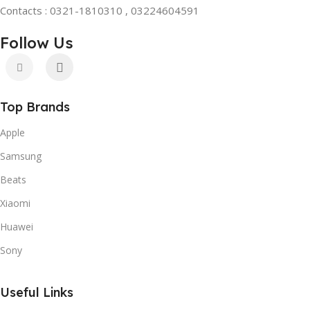
Contacts : 0321-1810310 , 03224604591
Follow Us
Top Brands
Apple
Samsung
Beats
Xiaomi
Huawei
Sony
Useful Links