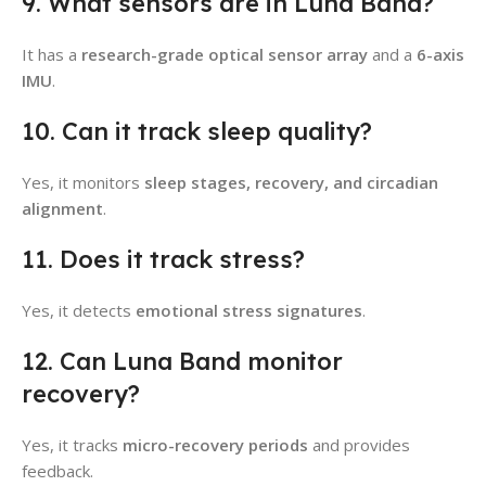
9. What sensors are in Luna Band?
It has a
research-grade optical sensor array
and a
6-axis
IMU
.
10. Can it track sleep quality?
Yes, it monitors
sleep stages, recovery, and circadian
alignment
.
11. Does it track stress?
Yes, it detects
emotional stress signatures
.
12. Can Luna Band monitor
recovery?
Yes, it tracks
micro-recovery periods
and provides
feedback.