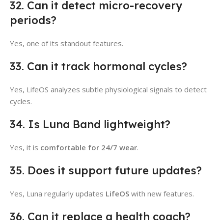
32. Can it detect micro-recovery
periods?
Yes, one of its standout features.
33. Can it track hormonal cycles?
Yes, LifeOS analyzes subtle physiological signals to detect
cycles.
34. Is Luna Band lightweight?
Yes, it is
comfortable for 24/7 wear
.
35. Does it support future updates?
Yes, Luna regularly updates
LifeOS
with new features.
36. Can it replace a health coach?