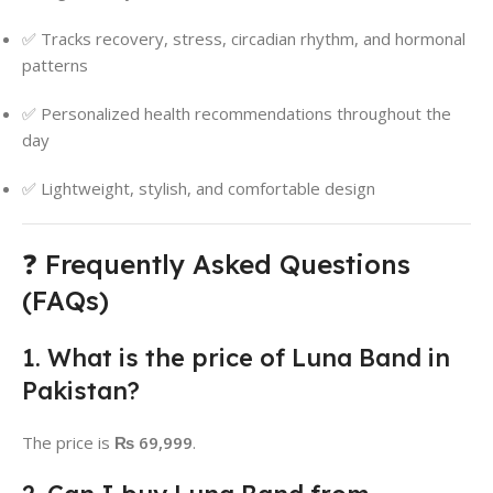
✅ Tracks recovery, stress, circadian rhythm, and hormonal
patterns
✅ Personalized health recommendations throughout the
day
✅ Lightweight, stylish, and comfortable design
❓ Frequently Asked Questions
(FAQs)
1. What is the price of Luna Band in
Pakistan?
The price is
₨ 69,999
.