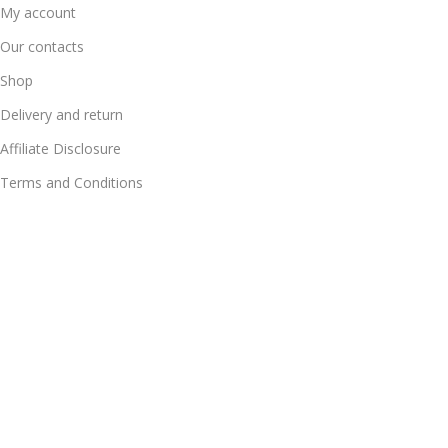
My account
Our contacts
Shop
Delivery and return
Affiliate Disclosure
Terms and Conditions