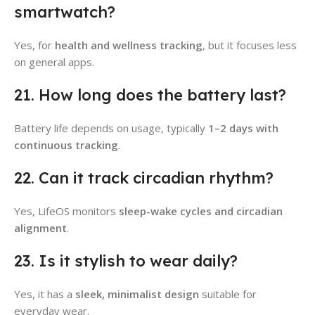
smartwatch?
Yes, for
health and wellness tracking
, but it focuses less
on general apps.
21. How long does the battery last?
Battery life depends on usage, typically
1–2 days with
continuous tracking
.
22. Can it track circadian rhythm?
Yes, LifeOS monitors
sleep-wake cycles and circadian
alignment
.
23. Is it stylish to wear daily?
Yes, it has a
sleek, minimalist design
suitable for
everyday wear.