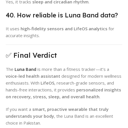
Yes, it tracks
sleep and circadian rhythm
.
40. How reliable is Luna Band data?
It uses
high-fidelity sensors and LifeOS analytics
for
accurate insights.
✅ Final Verdict
The
Luna Band
is more than a fitness tracker—it’s a
voice-led health assistant
designed for modern wellness
enthusiasts. With
LifeOS
, research-grade sensors, and
hands-free interactions, it provides
personalized insights
on recovery, stress, sleep, and overall health
.
If you want a
smart, proactive wearable that truly
understands your body
, the Luna Band is an excellent
choice in Pakistan.