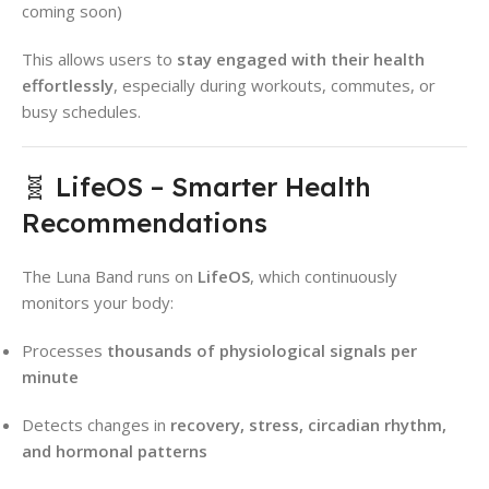
coming soon)
This allows users to
stay engaged with their health
effortlessly
, especially during workouts, commutes, or
busy schedules.
🧬 LifeOS – Smarter Health
Recommendations
The Luna Band runs on
LifeOS
, which continuously
monitors your body:
Processes
thousands of physiological signals per
minute
Detects changes in
recovery, stress, circadian rhythm,
and hormonal patterns