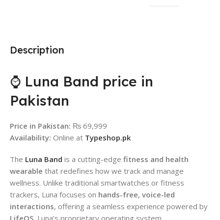
Description
⌚ Luna Band price in
Pakistan
Price in Pakistan:
₨ 69,999
Availability:
Online at
Typeshop.pk
The
Luna Band
is a cutting-edge
fitness and health
wearable
that redefines how we track and manage
wellness. Unlike traditional smartwatches or fitness
trackers, Luna focuses on
hands-free, voice-led
interactions
, offering a seamless experience powered by
LifeOS
, Luna’s proprietary operating system.