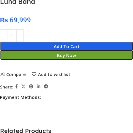
Luna Band
₨
Add To Cart
Buy Now
Compare
Add to wishlist
Share:
Payment Methods:
Related Products